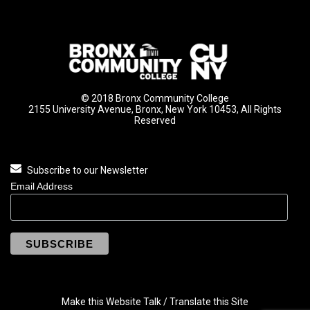
© 2018 Bronx Community College
2155 University Avenue, Bronx, New York 10453, All Rights
Reserved
Subscribe to our Newsletter
Email Address
Make this Website Talk / Translate this Site