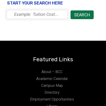
START YOUR SEARCH HERE
i
o
n
Featured Links
About – BCC
Academic Calendar
Campus Map
Directory
Employment Opportunities