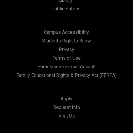
Library
Public Safety
Campus Accessibility
Students Right to Know
Privacy
Terms of Use
Harassment/Sexual Assault
Family Educational Rights & Privacy Act (FERPA)
Apply
Request Info
Visit Us