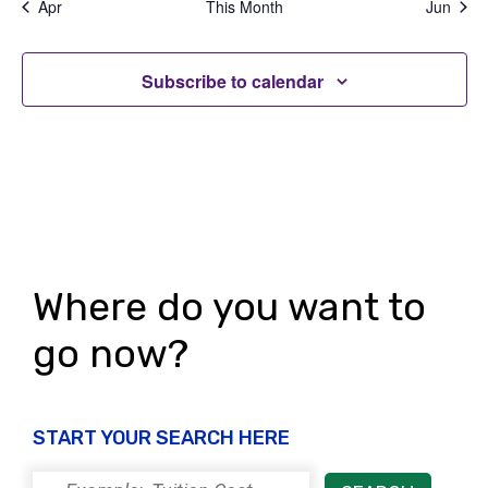
d
Apr
This Month
Jun
n
s
s
s
s
s
s
s
t
V
,
,
,
,
,
,
,
t
i
i
Subscribe to calendar
s
o
e
n
w
s
N
a
Where do you want to
v
go now?
i
g
a
START YOUR SEARCH HERE
t