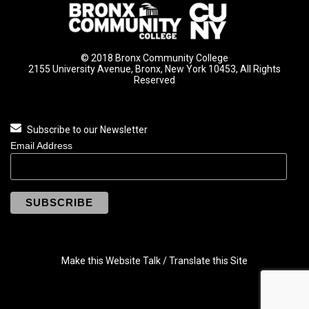
© 2018 Bronx Community College
2155 University Avenue, Bronx, New York 10453, All Rights
Reserved
Subscribe to our Newsletter
Email Address
Make this Website Talk / Translate this Site