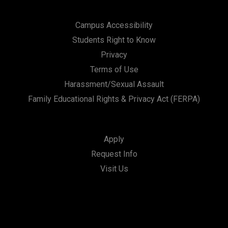
Campus Accessibility
Students Right to Know
Privacy
Terms of Use
Harassment/Sexual Assault
Family Educational Rights & Privacy Act (FERPA)
Apply
Request Info
Visit Us