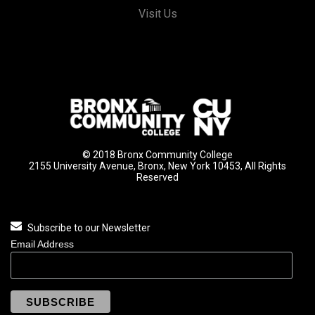
Visit Us
© 2018 Bronx Community College
2155 University Avenue, Bronx, New York 10453, All Rights
Reserved
Subscribe to our Newsletter
Email Address