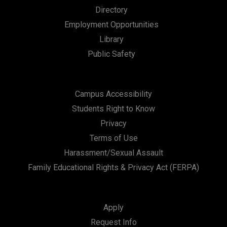
Directory
t
Employment Opportunities
i
Library
o
Public Safety
n
Campus Accessibility
Students Right to Know
Privacy
Terms of Use
Harassment/Sexual Assault
Family Educational Rights & Privacy Act (FERPA)
Apply
Request Info