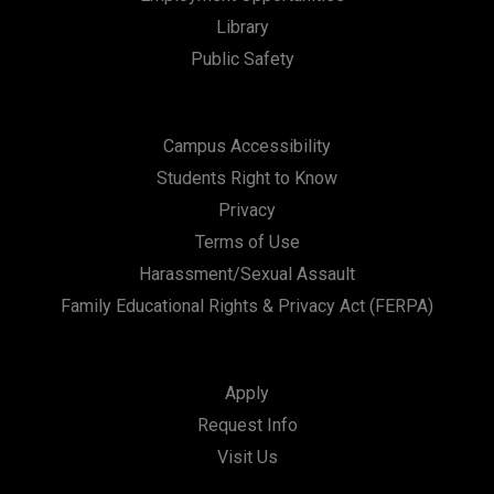
Library
Public Safety
Campus Accessibility
Students Right to Know
Privacy
Terms of Use
Harassment/Sexual Assault
Family Educational Rights & Privacy Act (FERPA)
Apply
Request Info
Visit Us