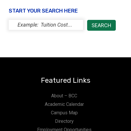
t
START YOUR SEARCH HERE
i
o
n
Featured Links
About – BCC
Academic Calendar
Campus Map
Directory
Employment Opportunities