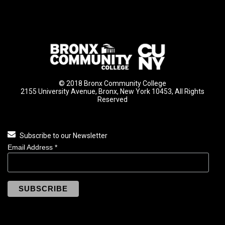
© 2018 Bronx Community College
2155 University Avenue, Bronx, New York 10453, All Rights
Reserved
Subscribe to our Newsletter
Email Address
*