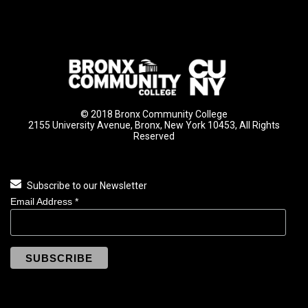
© 2018 Bronx Community College
2155 University Avenue, Bronx, New York 10453, All Rights
Reserved
Subscribe to our Newsletter
Email Address
*