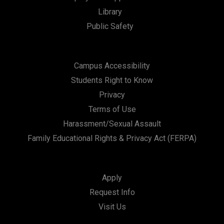
Library
Public Safety
Campus Accessibility
Students Right to Know
Privacy
Terms of Use
Harassment/Sexual Assault
Family Educational Rights & Privacy Act (FERPA)
Apply
Request Info
Visit Us