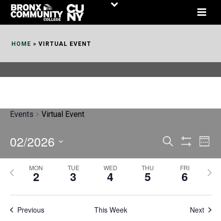
Skip
to
Content
HOME
»
VIRTUAL EVENT
Events
Virtual Event
02/2026
E
E
Search
Week
Show
v
v
Select
Filters
MON
TUE
WED
THU
FRI
P
N
date.
e
2
3
4
5
6
e
r
e
n
n
e
x
t
Previous
This Week
t
Next
v
t