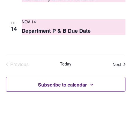
NOV 14
FRI
14
Department P & B Due Date
Previous
Today
Even
Next
Events
Subscribe to calendar