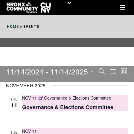
Skip
to
Content
HOME
»
EVENTS
11/14/2024
 - 
11/14/2025
E
E
Search
List
Show
v
v
Select
Filters
NOVEMBER 2025
date.
e
e
NOV 11
Governance & Elections Committee
TUE
n
n
11
Governance & Elections Committee
t
t
V
s
i
NOV 11
TUE