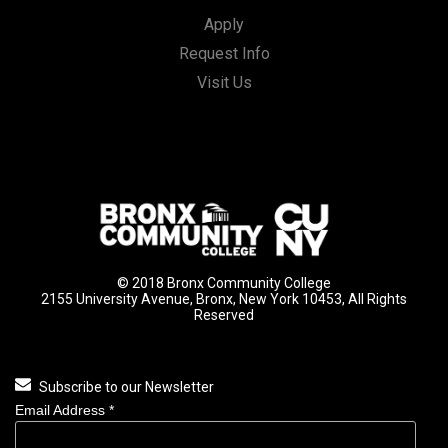
Apply
Request Info
Visit Us
© 2018 Bronx Community College
2155 University Avenue, Bronx, New York 10453, All Rights
Reserved
Subscribe to our Newsletter
Email Address
*