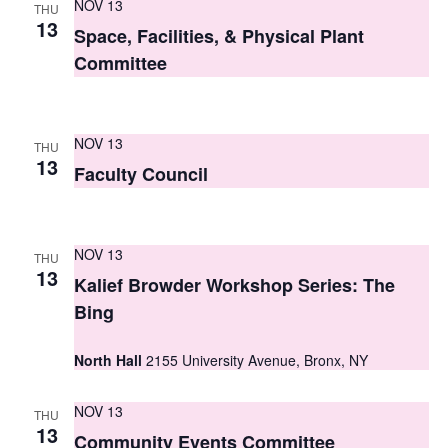
NOV 13
THU
s
13
Space, Facilities, & Physical Plant
N
Committee
a
v
NOV 13
THU
13
i
Faculty Council
g
a
NOV 13
THU
13
t
Kalief Browder Workshop Series: The
Bing
i
o
North Hall
2155 University Avenue, Bronx, NY
n
NOV 13
THU
13
Community Events Committee