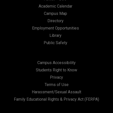
Academic Calendar
Campus Map
Directory
Employment Opportunities
Library
Public Safety
Campus Accessibility
Students Right to Know
Privacy
Terms of Use
Harassment/Sexual Assault
Family Educational Rights & Privacy Act (FERPA)