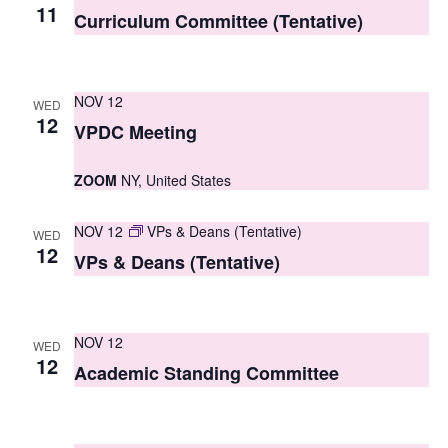
S
11
e
Curriculum Committee (Tentative)
e
w
a
s
NOV 12
WED
r
N
12
VPDC Meeting
c
a
ZOOM
NY, United States
h
v
i
a
NOV 12
VPs & Deans (Tentative)
WED
g
12
n
VPs & Deans (Tentative)
a
d
t
V
NOV 12
i
WED
12
i
Academic Standing Committee
o
e
n
w