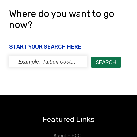
Where do you want to go
now?
START YOUR SEARCH HERE
Featured Links
About – BCC