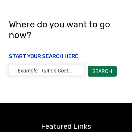
Where do you want to go
now?
START YOUR SEARCH HERE
Featured Links