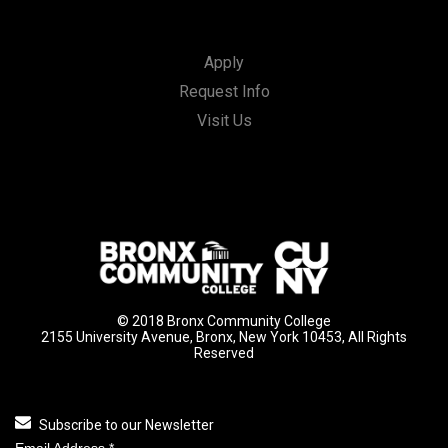
Apply
Request Info
Visit Us
© 2018 Bronx Community College
2155 University Avenue, Bronx, New York 10453, All Rights
Reserved
Subscribe to our Newsletter
Email Address
*