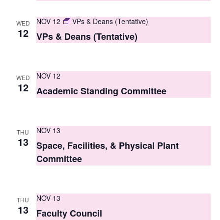
s
NOV 12
VPs & Deans (Tentative)
WED
N
12
VPs & Deans (Tentative)
a
v
NOV 12
WED
i
12
Academic Standing Committee
g
a
NOV 13
THU
t
13
Space, Facilities, & Physical Plant
i
Committee
o
n
NOV 13
THU
13
Faculty Council