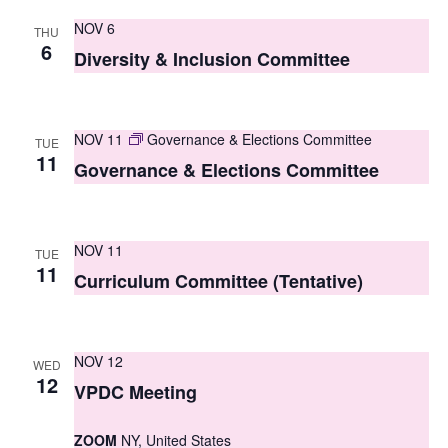
S
e
NOV 6
THU
e
6
w
Diversity & Inclusion Committee
a
s
r
N
NOV 11
Governance & Elections Committee
TUE
c
a
11
Governance & Elections Committee
h
v
i
a
g
NOV 11
n
TUE
11
Curriculum Committee (Tentative)
a
d
t
V
i
NOV 12
i
WED
o
12
VPDC Meeting
e
n
w
ZOOM
NY, United States