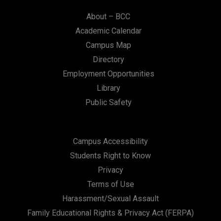
About – BCC
Academic Calendar
Campus Map
Directory
Employment Opportunities
Library
Public Safety
Campus Accessibility
Students Right to Know
Privacy
Terms of Use
Harassment/Sexual Assault
Family Educational Rights & Privacy Act (FERPA)