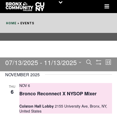
Skip
to
Content
HOME
»
EVENTS
07/13/2025
 - 
11/13/2025
E
E
Search
List
Show
v
v
Select
Filters
NOVEMBER 2025
date.
e
e
NOV 6
THU
n
n
6
Bronco Reconnect X NYSOP Mixer
t
t
V
Colston Hall Lobby
2155 University Ave, Bronx, NY,
s
United States
i