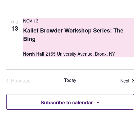
NOV 13
THU
13
Kalief Browder Workshop Series: The
Bing
North Hall
2155 University Avenue, Bronx, NY
Previous
Today
Even
Next
Events
Subscribe to calendar