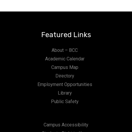
Featured Links
About – BCC
Academic Calendar
Campus Map
Directory
Employment Opportunities
Library
Public Safety
Campus Accessibility