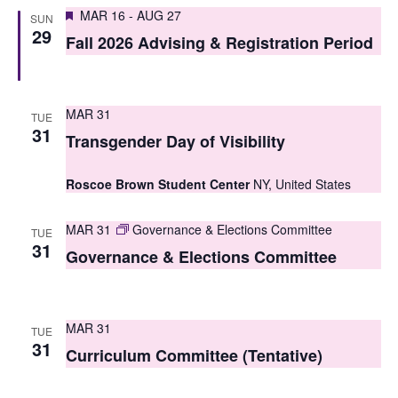
S
Featured
e
MAR 16
-
AUG 27
SUN
29
e
Fall 2026 Advising & Registration Period
w
a
s
r
N
MAR 31
TUE
c
31
a
Transgender Day of Visibility
h
v
Roscoe Brown Student Center
NY, United States
i
a
g
n
MAR 31
Governance & Elections Committee
TUE
31
a
Governance & Elections Committee
d
t
V
i
i
MAR 31
TUE
o
31
Curriculum Committee (Tentative)
e
n
w