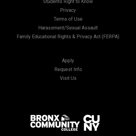
Students Right to Know
Privacy
Terms of Use
Harassment/Sexual Assault
Family Educational Rights & Privacy Act (FERPA)
Apply
Request Info
Visit Us