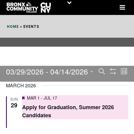
Skip
to
Content
HOME
»
EVENTS
03/29/2026
 - 
04/14/2026
E
E
Search
List
Show
v
v
Select
Filters
MARCH 2026
date.
e
e
Featured
MAR 1
-
JUL 17
SUN
n
n
29
Apply for Graduation, Summer 2026
t
t
Candidates
V
s
i