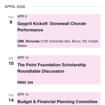
s
APRIL 2026
N
APR 9
THU
9
a
Gaypril Kickoff: Stonewall Chorale
Performance
v
i
GML Rotunda
2155 University Ave, Bronx, NY, United
States
g
a
APR 10
FRI
10
The Point Foundation Scholarship
t
Roundtable Discussion
i
o
RBSC 209
n
APR 14
TUE
14
Budget & Financial Planning Committee