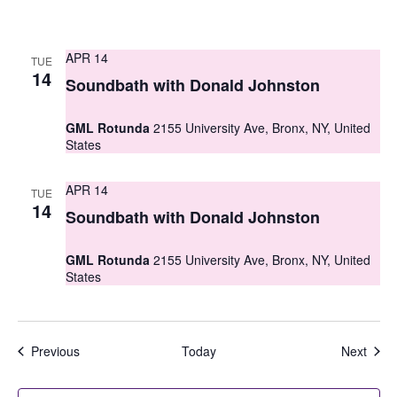
APR 14
TUE
14
Soundbath with Donald Johnston
GML Rotunda
2155 University Ave, Bronx, NY, United
States
APR 14
TUE
14
Soundbath with Donald Johnston
GML Rotunda
2155 University Ave, Bronx, NY, United
States
Events
Even
Previous
Today
Next