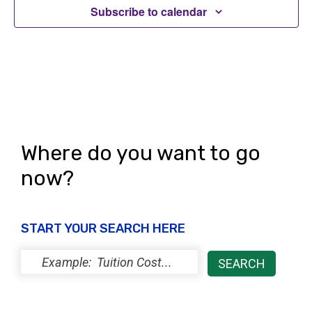
Subscribe to calendar
Where do you want to go
now?
START YOUR SEARCH HERE