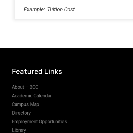
Featured Links
About – BCC
Academic Calendar
Campus Map
Directory
Employment Opportunities
Library