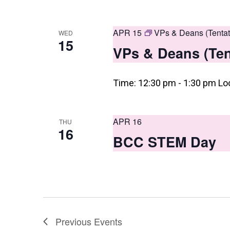
APR 15
VPs & Deans (Tentat
WED
15
VPs & Deans (Ten
Time: 12:30 pm - 1:30 pm Lo
APR 16
THU
16
BCC STEM Day
Previous
Events