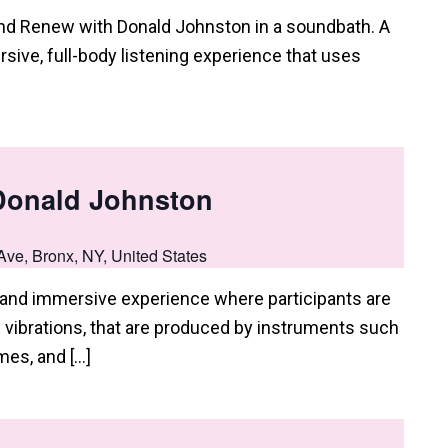
and Renew with Donald Johnston in a soundbath. A
sive, full-body listening experience that uses
Donald Johnston
Ave, Bronx, NY, United States
e and immersive experience where participants are
vibrations, that are produced by instruments such
mes, and […]