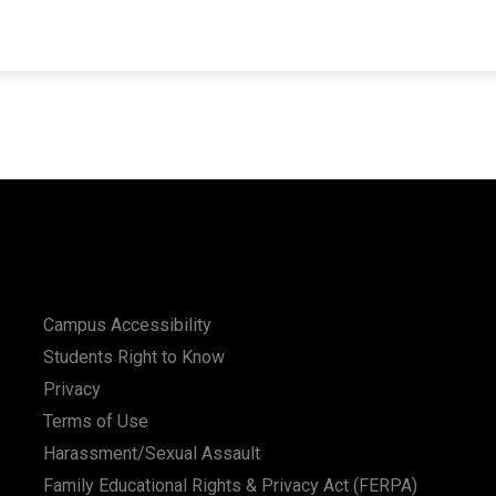
Campus Accessibility
Students Right to Know
Privacy
Terms of Use
Harassment/Sexual Assault
Family Educational Rights & Privacy Act (FERPA)