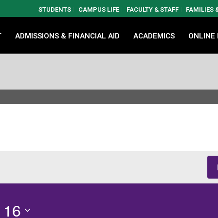
STUDENTS
CAMPUS LIFE
FACULTY & STAFF
FAMILIES
T
ADMISSIONS & FINANCIAL AID
ACADEMICS
ONLINE
 16