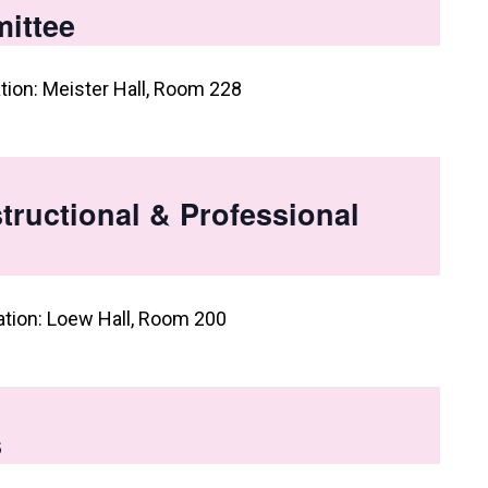
ittee
tion: Meister Hall, Room 228
tructional & Professional
ation: Loew Hall, Room 200
s