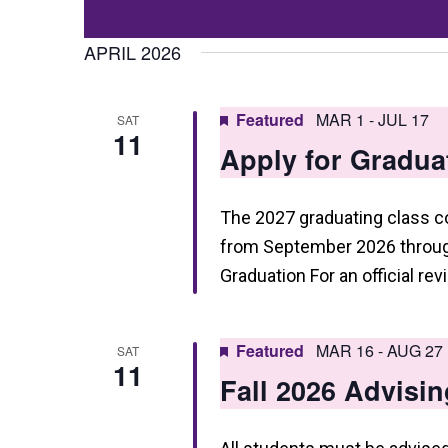
Events
t
Select
by
date.
APRIL 2026
s
Keyword.
S
Featured
MAR 1
-
JUL 17
SAT
e
11
Apply for Gradua
a
r
The 2027 graduating class 
c
from September 2026 through
h
Graduation For an official re
a
n
Featured
MAR 16
-
AUG 27
SAT
11
d
Fall 2026 Advisin
V