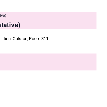
ive)
tative)
cation: Colston, Room 311