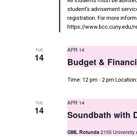
i
All students must be advised 
student’s advisement service 
e
registration. For more informa
w
https://www.bcc.cuny.edu/reg
s
N
APR 14
TUE
14
a
Budget & Financi
v
i
Time: 12 pm - 2 pm Location
g
a
APR 14
TUE
14
t
Soundbath with 
i
GML Rotunda
2155 University 
o