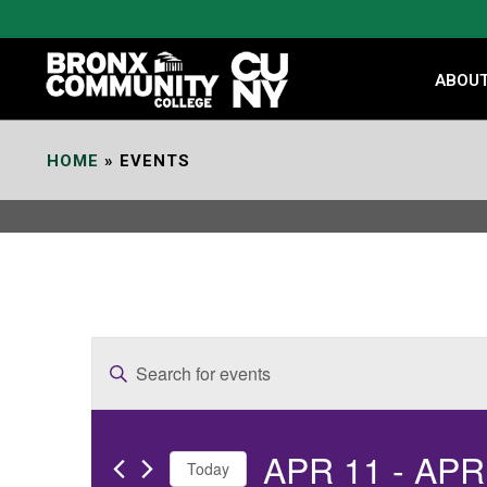
Skip
to
Content
ABOU
HOME
»
EVENTS
E
Enter
v
Keyword.
e
Search
APR 11
 - 
APR
for
n
Today