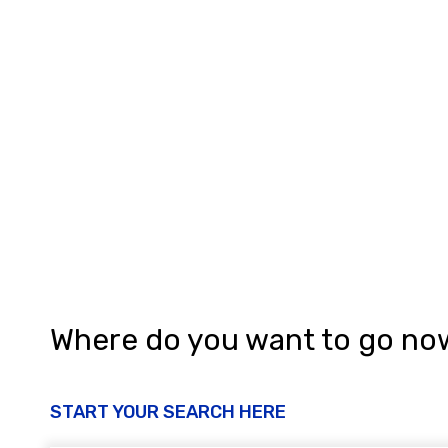
Where do you want to go no
START YOUR SEARCH HERE