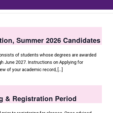
tion, Summer 2026 Candidates
consists of students whose degrees are awarded
 June 2027. Instructions on Applying for
view of your academic record, […]
g & Registration Period