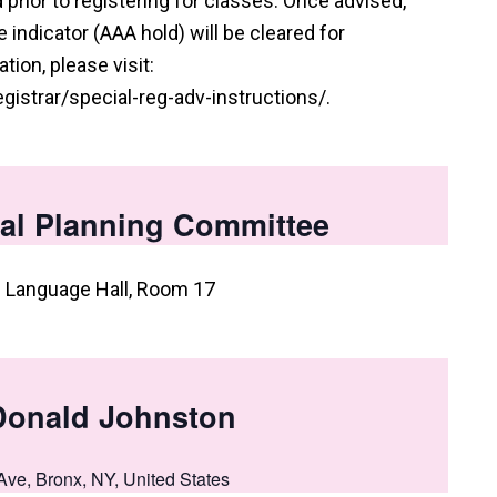
prior to registering for classes. Once advised,
indicator (AAA hold) will be cleared for
tion, please visit:
istrar/special-reg-adv-instructions/.
al Planning Committee
: Language Hall, Room 17
Donald Johnston
Ave, Bronx, NY, United States