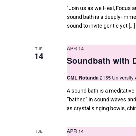
n
"Join us as we Heal, Focus 
sound bath is a deeply-immer
sound to invite gentle yet […]
APR 14
TUE
14
Soundbath with 
GML Rotunda
2155 University 
A sound bath is a meditativ
“bathed” in sound waves and 
as crystal singing bowls, chi
APR 14
TUE