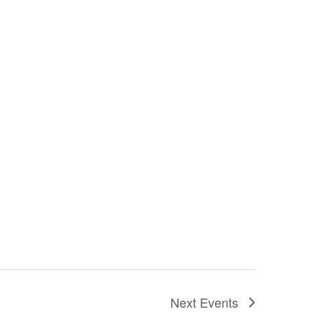
Next
Events