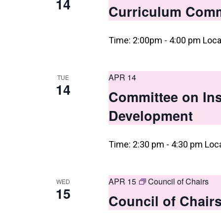
14
Curriculum Comm
Time: 2:00pm - 4:00 pm Loca
APR 14
TUE
14
Committee on Ins
Development
Time: 2:30 pm - 4:30 pm Loc
APR 15
Council of Chairs
WED
15
Council of Chair