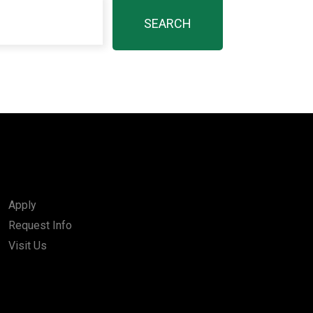
Apply
Request Info
Visit Us