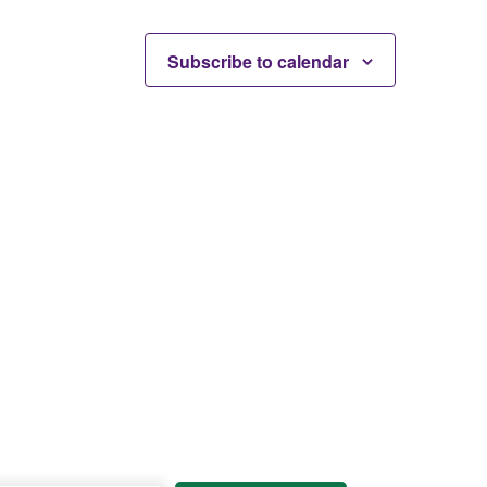
Subscribe to calendar