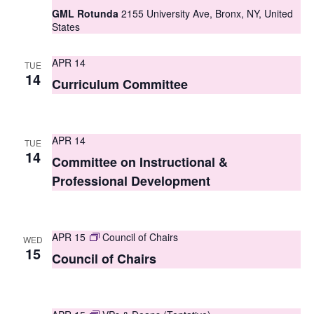
GML Rotunda
2155 University Ave, Bronx, NY, United
s
States
N
APR 14
a
TUE
14
Curriculum Committee
v
i
APR 14
g
TUE
14
Committee on Instructional &
a
Professional Development
t
i
APR 15
Council of Chairs
WED
o
15
Council of Chairs
n