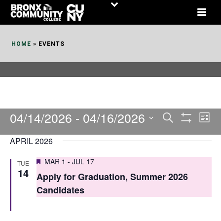
Skip
to
Content
HOME
»
EVENTS
04/14/2026
 - 
04/16/2026
E
E
Search
List
Show
v
v
Select
Filters
APRIL 2026
date.
e
e
Featured
MAR 1
-
JUL 17
TUE
n
n
14
Apply for Graduation, Summer 2026
t
t
Candidates
V
s
i