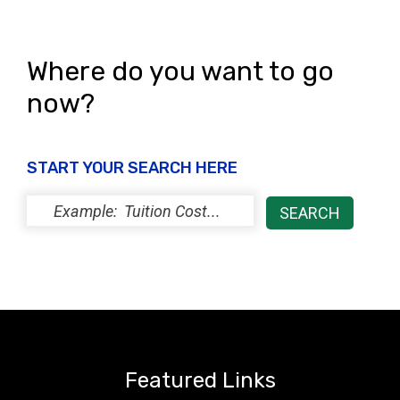
Where do you want to go
now?
START YOUR SEARCH HERE
Featured Links