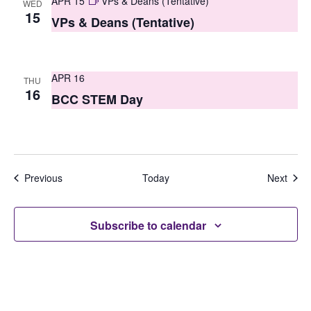
APR 15
VPs & Deans (Tentative)
WED
15
VPs & Deans (Tentative)
APR 16
THU
16
BCC STEM Day
Events
Even
Previous
Today
Next
Subscribe to calendar