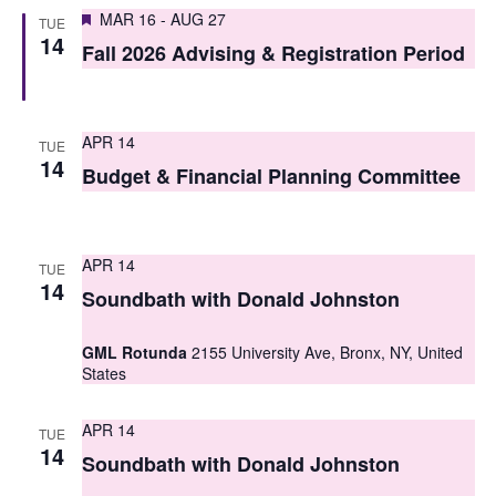
S
Featured
e
MAR 16
-
AUG 27
TUE
14
e
Fall 2026 Advising & Registration Period
w
a
s
r
N
APR 14
TUE
c
14
a
Budget & Financial Planning Committee
h
v
i
a
APR 14
TUE
g
n
14
Soundbath with Donald Johnston
a
d
t
GML Rotunda
2155 University Ave, Bronx, NY, United
V
States
i
i
o
APR 14
TUE
e
14
n
Soundbath with Donald Johnston
w