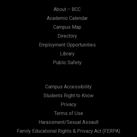
About – BCC
Academic Calendar
Campus Map
Directory
Employment Opportunities
Library
Public Safety
Campus Accessibility
Students Right to Know
Privacy
Terms of Use
Harassment/Sexual Assault
Family Educational Rights & Privacy Act (FERPA)