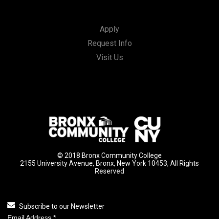
Apply
Request Info
Visit Us
© 2018 Bronx Community College
2155 University Avenue, Bronx, New York 10453, All Rights
Reserved
Subscribe to our Newsletter
Email Address
*