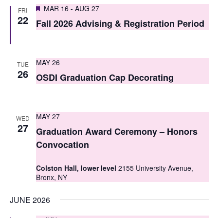
S
Featured
e
MAR 16
-
AUG 27
FRI
22
e
Fall 2026 Advising & Registration Period
w
a
s
r
N
MAY 26
TUE
c
26
a
OSDI Graduation Cap Decorating
h
v
i
a
MAY 27
WED
g
n
27
Graduation Award Ceremony – Honors
a
d
Convocation
t
V
Colston Hall, lower level
2155 University Avenue,
i
i
Bronx, NY
o
e
JUNE 2026
n
w