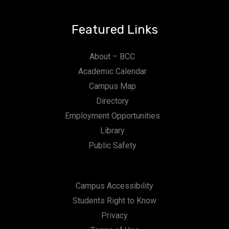
Featured Links
About – BCC
Academic Calendar
Campus Map
Directory
Employment Opportunities
Library
Public Safety
Campus Accessibility
Students Right to Know
Privacy