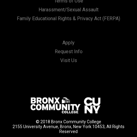
Terms of Use
Harassment/Sexual Assault
Family Educational Rights & Privacy Act (FERPA)
Apply
Request Info
Visit Us
© 2018 Bronx Community College
2155 University Avenue, Bronx, New York 10453, All Rights
Reserved