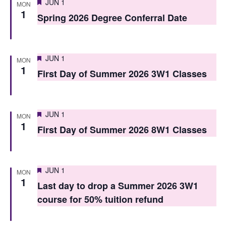
Featured
JUN 1
MON
s
1
Spring 2026 Degree Conferral Date
N
a
Featured
JUN 1
MON
v
1
First Day of Summer 2026 3W1 Classes
i
g
Featured
JUN 1
MON
a
1
First Day of Summer 2026 8W1 Classes
t
i
Featured
JUN 1
MON
o
1
Last day to drop a Summer 2026 3W1
n
course for 50% tuition refund