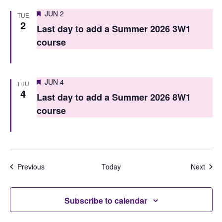
Featured
JUN 2
TUE
2
Last day to add a Summer 2026 3W1
course
Featured
JUN 4
THU
4
Last day to add a Summer 2026 8W1
course
Events
Even
Previous
Today
Next
Subscribe to calendar