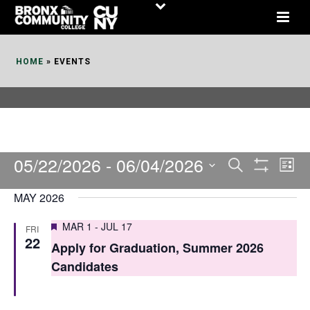
Skip
to
Content
HOME
»
EVENTS
05/22/2026
 - 
06/04/2026
E
E
Search
List
Show
v
v
Select
Filters
MAY 2026
date.
e
e
Featured
MAR 1
-
JUL 17
FRI
n
n
22
Apply for Graduation, Summer 2026
t
t
Candidates
V
s
i