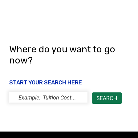
Where do you want to go
now?
START YOUR SEARCH HERE