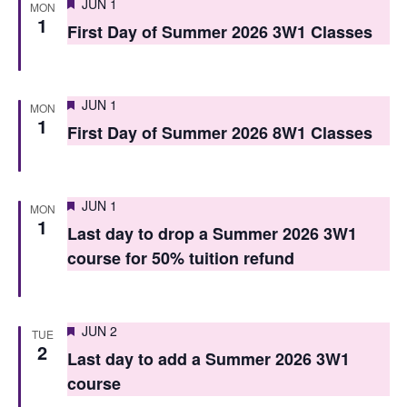
Featured
JUN 1
MON
s
1
First Day of Summer 2026 3W1 Classes
N
a
Featured
JUN 1
MON
v
1
First Day of Summer 2026 8W1 Classes
i
g
Featured
JUN 1
MON
a
1
Last day to drop a Summer 2026 3W1
t
course for 50% tuition refund
i
o
Featured
JUN 2
TUE
n
2
Last day to add a Summer 2026 3W1
course