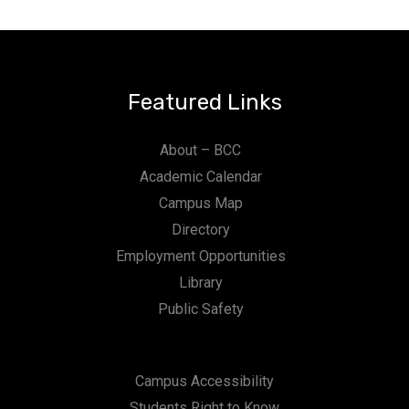
Featured Links
About – BCC
Academic Calendar
Campus Map
Directory
Employment Opportunities
Library
Public Safety
Campus Accessibility
Students Right to Know