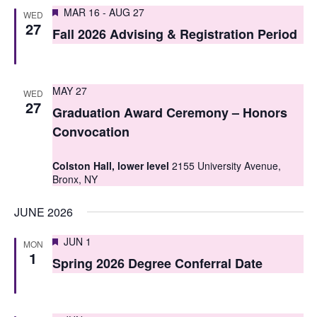
S
Featured
e
MAR 16
-
AUG 27
WED
27
e
Fall 2026 Advising & Registration Period
w
a
s
r
N
MAY 27
WED
c
27
a
Graduation Award Ceremony – Honors
h
v
Convocation
i
a
Colston Hall, lower level
2155 University Avenue,
g
Bronx, NY
n
a
d
JUNE 2026
t
V
Featured
JUN 1
MON
i
1
i
Spring 2026 Degree Conferral Date
o
e
n
w