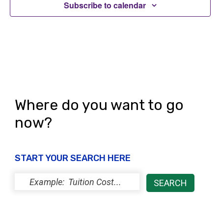
Subscribe to calendar
Where do you want to go
now?
START YOUR SEARCH HERE