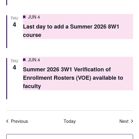
Featured
JUN 4
THU
4
Last day to add a Summer 2026 8W1
course
Featured
JUN 4
THU
4
Summer 2026 3W1 Verification of
Enrollment Rosters (VOE) available to
faculty
Events
Even
Previous
Today
Next