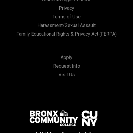
Privacy
Terms of Use
Harassment/Sexual Assault
Family Educational Rights & Privacy Act (FERPA)
Apply
Request Info
Visit Us