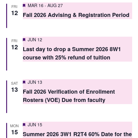
S
Featured
e
MAR 16
-
AUG 27
FRI
12
e
Fall 2026 Advising & Registration Period
w
a
s
r
N
Featured
JUN 12
FRI
c
12
a
Last day to drop a Summer 2026 8W1
h
v
course with 25% refund of tuition
i
a
g
n
Featured
JUN 13
SAT
a
13
d
Fall 2026 Verification of Enrollment
t
Rosters (VOE) Due from faculty
V
i
i
o
e
Featured
JUN 15
MON
n
15
Summer 2026 3W1 R2T4 60% Date for the
w