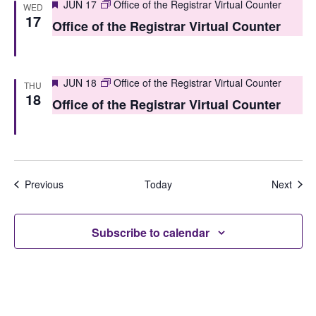
Featured
JUN 17
Office of the Registrar Virtual Counter
WED
17
Office of the Registrar Virtual Counter
Featured
JUN 18
Office of the Registrar Virtual Counter
THU
18
Office of the Registrar Virtual Counter
Events
Even
Previous
Today
Next
Subscribe to calendar