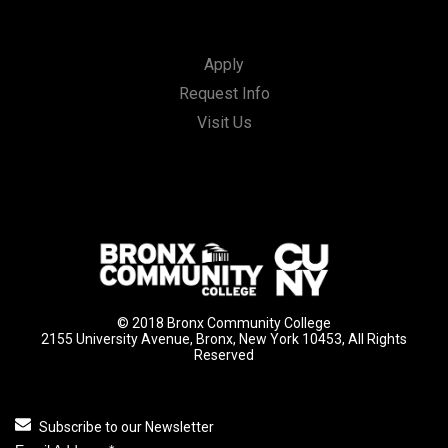
Apply
Request Info
Visit Us
© 2018 Bronx Community College
2155 University Avenue, Bronx, New York 10453, All Rights
Reserved
Subscribe to our Newsletter