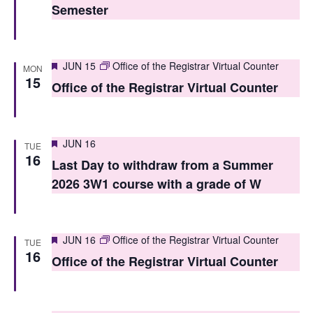
Semester
s
N
Featured
a
JUN 15
Office of the Registrar Virtual Counter
MON
15
Office of the Registrar Virtual Counter
v
i
g
Featured
JUN 16
TUE
16
Last Day to withdraw from a Summer
a
2026 3W1 course with a grade of W
t
i
Featured
JUN 16
Office of the Registrar Virtual Counter
o
TUE
16
Office of the Registrar Virtual Counter
n