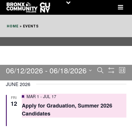
Skip
to
Content
HOME
»
EVENTS
06/12/2026
 - 
06/18/2026
E
E
Search
List
Show
v
v
Select
Filters
JUNE 2026
date.
e
e
Featured
MAR 1
-
JUL 17
FRI
n
n
12
Apply for Graduation, Summer 2026
t
t
Candidates
V
s
i