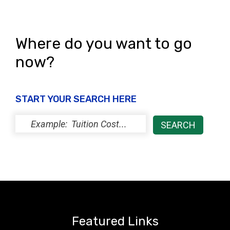
Where do you want to go
now?
START YOUR SEARCH HERE
Featured Links