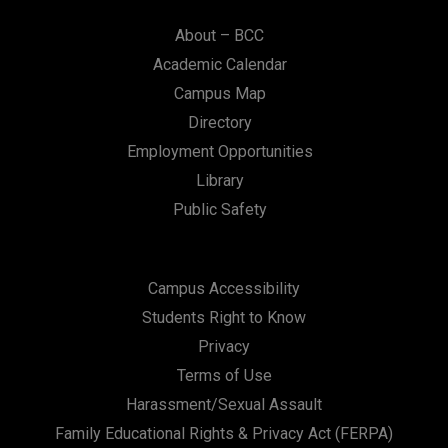
About – BCC
Academic Calendar
Campus Map
Directory
Employment Opportunities
Library
Public Safety
Campus Accessibility
Students Right to Know
Privacy
Terms of Use
Harassment/Sexual Assault
Family Educational Rights & Privacy Act (FERPA)