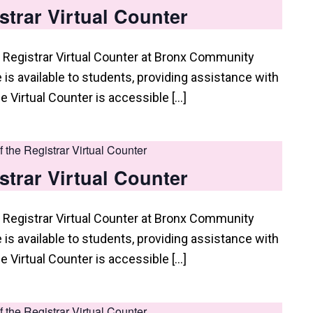
istrar Virtual Counter
 Registrar Virtual Counter at Bronx Community
e is available to students, providing assistance with
he Virtual Counter is accessible […]
of the Registrar Virtual Counter
istrar Virtual Counter
 Registrar Virtual Counter at Bronx Community
e is available to students, providing assistance with
he Virtual Counter is accessible […]
of the Registrar Virtual Counter