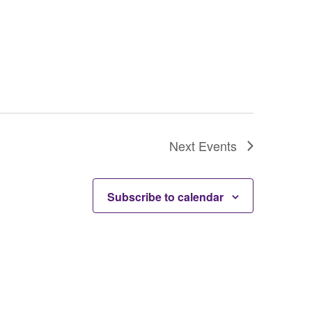
Next
Events
Subscribe to calendar