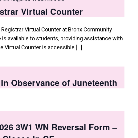
istrar Virtual Counter
 Registrar Virtual Counter at Bronx Community
e is available to students, providing assistance with
he Virtual Counter is accessible […]
 In Observance of Juneteenth
026 3W1 WN Reversal Form –