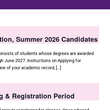
tion, Summer 2026 Candidates
consists of students whose degrees are awarded
 June 2027. Instructions on Applying for
view of your academic record, […]
g & Registration Period