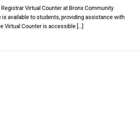
 Registrar Virtual Counter at Bronx Community
e is available to students, providing assistance with
he Virtual Counter is accessible […]