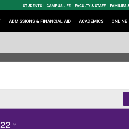
STUDENTS
CAMPUS LIFE
FACULTY & STAFF
FAMILIES
T
ADMISSIONS & FINANCIAL AID
ACADEMICS
ONLINE
 22