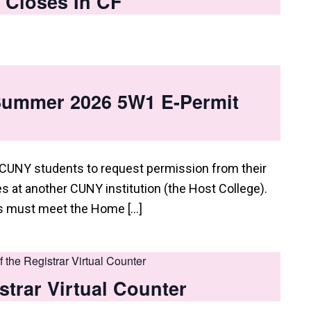
 Closes In CF
 Summer 2026 5W1 E-Permit
 CUNY students to request permission from their
 at another CUNY institution (the Host College).
ts must meet the Home […]
of the Registrar Virtual Counter
istrar Virtual Counter