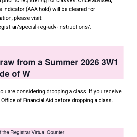
prior to registering for classes. Once advised,
indicator (AAA hold) will be cleared for
tion, please visit:
istrar/special-reg-adv-instructions/.
hdraw from a Summer 2026 3W1
ade of W
you are considering dropping a class. If you receive
e Office of Financial Aid before dropping a class.
of the Registrar Virtual Counter