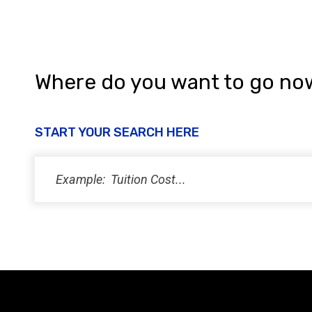
Where do you want to go no
START YOUR SEARCH HERE