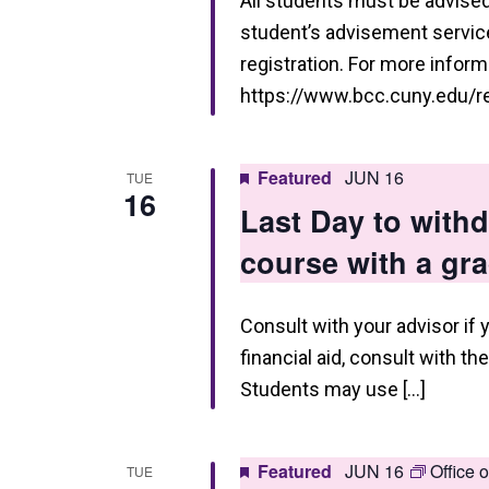
i
All students must be advised 
student’s advisement service 
e
registration. For more informa
w
https://www.bcc.cuny.edu/reg
s
N
Featured
JUN 16
TUE
16
a
Last Day to wit
v
course with a gr
i
g
Consult with your advisor if 
a
financial aid, consult with th
Students may use […]
t
i
Featured
JUN 16
Office 
o
TUE