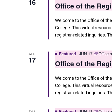
16
Office of the Reg
n
Welcome to the Office of the
College. This virtual resourc
registrar-related inquiries. T
Featured
JUN 17
Office 
WED
17
Office of the Reg
Welcome to the Office of the
College. This virtual resourc
registrar-related inquiries. T
Featured
JUN 18
Office 
THU