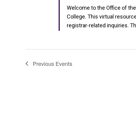
Welcome to the Office of the
College. This virtual resourc
registrar-related inquiries. T
Previous
Events