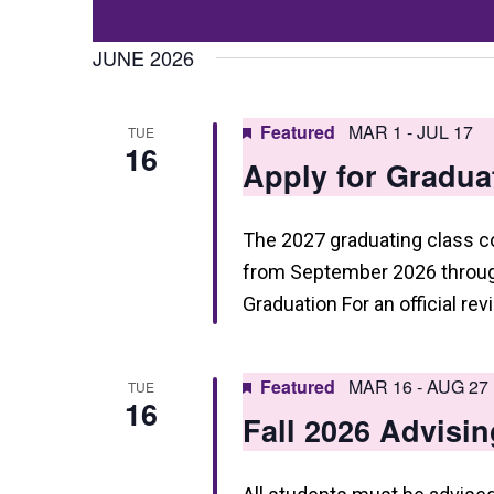
Events
t
Select
by
date.
JUNE 2026
s
Keyword.
S
Featured
MAR 1
-
JUL 17
TUE
e
16
Apply for Gradua
a
r
The 2027 graduating class 
c
from September 2026 through
h
Graduation For an official re
a
n
Featured
MAR 16
-
AUG 27
TUE
16
d
Fall 2026 Advisin
V