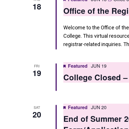
18
Office of the Reg
Welcome to the Office of the
College. This virtual resourc
registrar-related inquiries. T
Featured
JUN 19
FRI
19
College Closed –
Featured
JUN 20
SAT
20
End of Summer 2