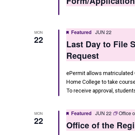
Form/Application
Featured
JUN 22
MON
22
Last Day to File
Request
ePermit allows matriculated
Home College to take courses
To receive approval, studen
Featured
JUN 22
Office 
MON
22
Office of the Reg