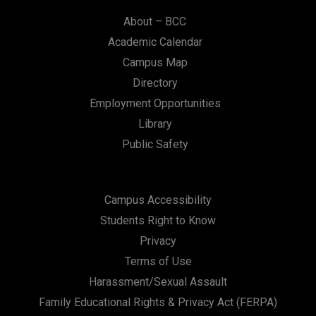
About – BCC
Academic Calendar
Campus Map
Directory
Employment Opportunities
Library
Public Safety
Campus Accessibility
Students Right to Know
Privacy
Terms of Use
Harassment/Sexual Assault
Family Educational Rights & Privacy Act (FERPA)