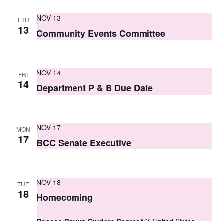
S
e
NOV 13
e
THU
w
13
Community Events Committee
a
s
r
N
c
NOV 14
a
FRI
14
Department P & B Due Date
h
v
i
a
g
n
NOV 17
MON
17
a
BCC Senate Executive
d
t
V
i
i
NOV 18
TUE
o
18
Homecoming
e
n
w