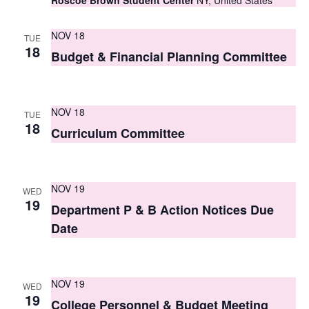
Roscoe Brown Student Center
NY, United States
s
NOV 18
TUE
N
18
Budget & Financial Planning Committee
a
v
NOV 18
i
TUE
18
Curriculum Committee
g
a
NOV 19
t
WED
19
Department P & B Action Notices Due
i
Date
o
n
NOV 19
WED
19
College Personnel & Budget Meeting