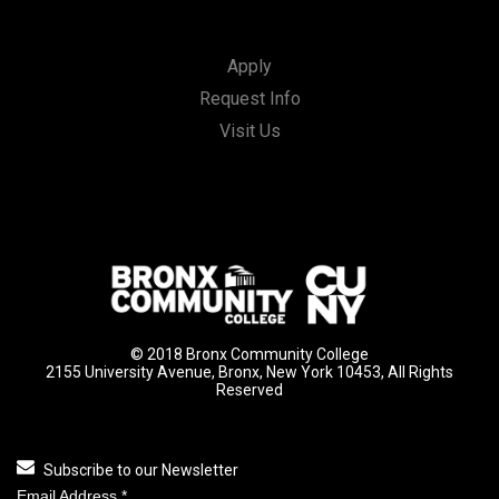
Apply
Request Info
Visit Us
© 2018 Bronx Community College
2155 University Avenue, Bronx, New York 10453, All Rights
Reserved
Subscribe to our Newsletter
Email Address
*