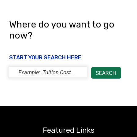
Where do you want to go
now?
START YOUR SEARCH HERE
Featured Links