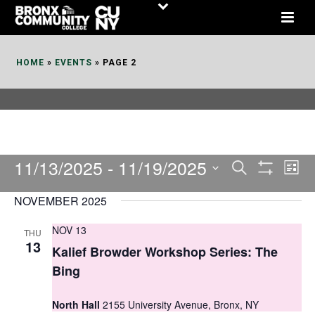
Skip
to
Content
HOME
»
EVENTS
»
PAGE 2
11/13/2025
 - 
11/19/2025
E
E
Search
List
Show
v
v
Select
Filters
NOVEMBER 2025
date.
e
e
NOV 13
THU
n
n
13
Kalief Browder Workshop Series: The
t
t
Bing
V
s
i
North Hall
2155 University Avenue, Bronx, NY