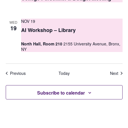
NOV 19
WED
19
AI Workshop – Library
North Hall, Room 210
2155 University Avenue, Bronx,
NY
Events
Even
Previous
Today
Next
Subscribe to calendar