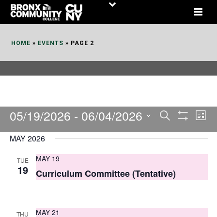
Skip
to
Content
HOME
»
EVENTS
»
PAGE 2
05/19/2026
 - 
06/04/2026
E
E
Search
List
Show
v
v
Select
Filters
MAY 2026
date.
e
e
MAY 19
TUE
n
n
19
Curriculum Committee (Tentative)
t
t
V
s
i
MAY 21
THU