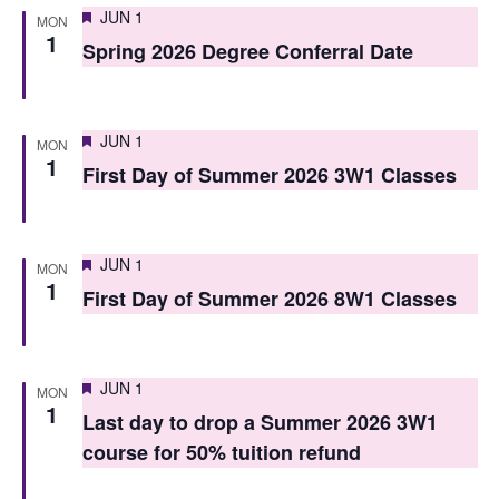
Featured
JUN 1
MON
s
1
Spring 2026 Degree Conferral Date
N
a
Featured
JUN 1
v
MON
1
First Day of Summer 2026 3W1 Classes
i
g
Featured
JUN 1
a
MON
1
First Day of Summer 2026 8W1 Classes
t
i
o
Featured
JUN 1
MON
1
Last day to drop a Summer 2026 3W1
n
course for 50% tuition refund