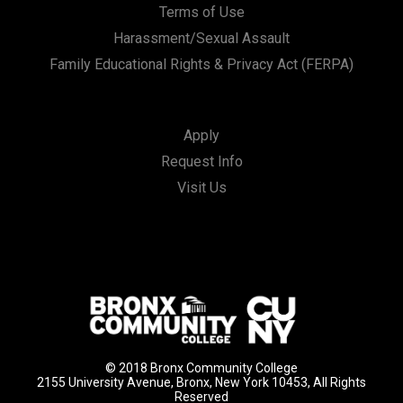
Terms of Use
Harassment/Sexual Assault
Family Educational Rights & Privacy Act (FERPA)
Apply
Request Info
Visit Us
© 2018 Bronx Community College
2155 University Avenue, Bronx, New York 10453, All Rights
Reserved