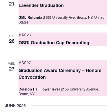
S
21
e
Lavender Graduation
e
w
GML Rotunda
2155 University Ave, Bronx, NY, United
a
s
States
r
N
MAY 26
TUE
c
a
26
OSDI Graduation Cap Decorating
h
v
i
a
g
MAY 27
n
WED
27
Graduation Award Ceremony – Honors
a
d
Convocation
t
V
i
Colston Hall, lower level
2155 University Avenue,
i
Bronx, NY
o
e
n
JUNE 2026
w