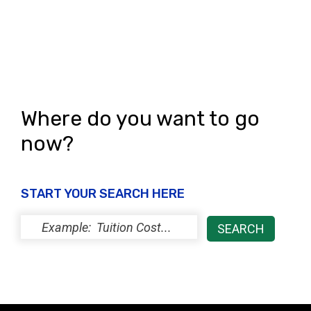
Where do you want to go
now?
START YOUR SEARCH HERE