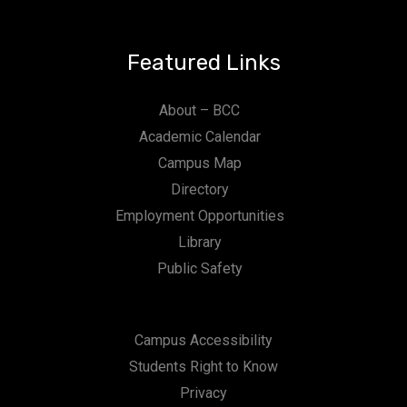
Featured Links
About – BCC
Academic Calendar
Campus Map
Directory
Employment Opportunities
Library
Public Safety
Campus Accessibility
Students Right to Know
Privacy