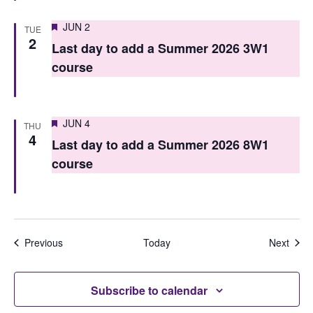
Featured
JUN 2
TUE
2
Last day to add a Summer 2026 3W1
course
Featured
JUN 4
THU
4
Last day to add a Summer 2026 8W1
course
Events
Even
Previous
Today
Next
Subscribe to calendar