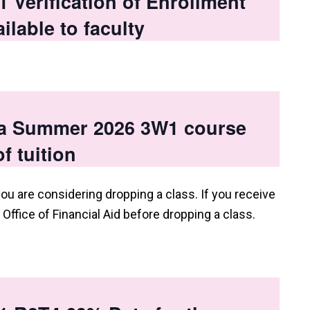
Verification of Enrollment
ilable to faculty
 a Summer 2026 3W1 course
f tuition
you are considering dropping a class. If you receive
e Office of Financial Aid before dropping a class.