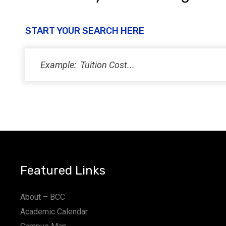
START YOUR SEARCH HERE
Featured Links
About – BCC
Academic Calendar