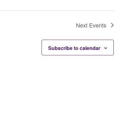
Next
Events
Subscribe to calendar