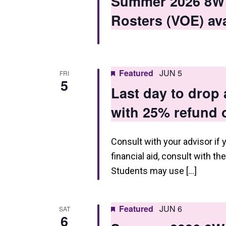
Summer 2026 8W1 
n
Rosters (VOE) ava
Featured
JUN 5
FRI
5
Last day to drop
with 25% refund o
Consult with your advisor if 
financial aid, consult with th
Students may use […]
Featured
JUN 6
SAT
6