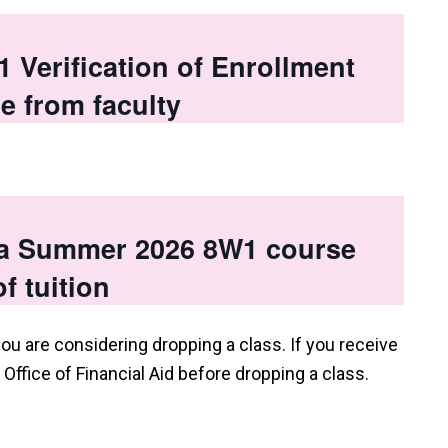
Verification of Enrollment
e from faculty
 a Summer 2026 8W1 course
f tuition
you are considering dropping a class. If you receive
e Office of Financial Aid before dropping a class.