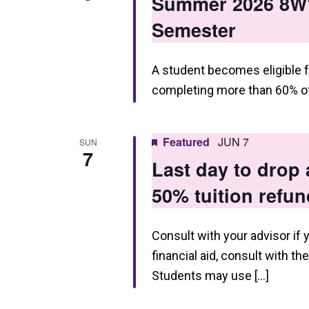
Summer 2026 8W1
Semester
A student becomes eligible f
completing more than 60% of
Featured
JUN 7
SUN
7
Last day to drop
50% tuition refun
Consult with your advisor if 
financial aid, consult with th
Students may use […]