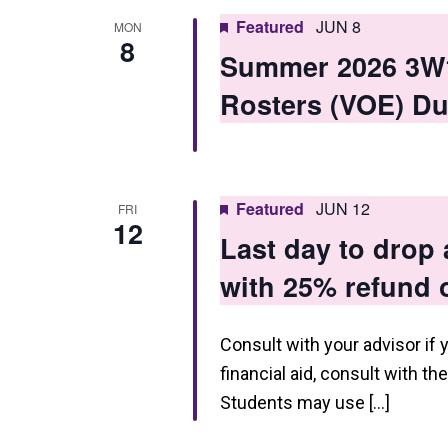
Featured
JUN 8
MON
8
Summer 2026 3W1 
Rosters (VOE) Du
Featured
JUN 12
FRI
12
Last day to drop
with 25% refund o
Consult with your advisor if 
financial aid, consult with th
Students may use […]