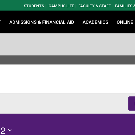
STUDENTS
CAMPUS LIFE
FACULTY & STAFF
FAMILIES
T
ADMISSIONS & FINANCIAL AID
ACADEMICS
ONLINE
12