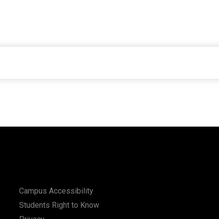
Campus Accessibility
Students Right to Know