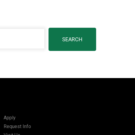
Apply
Request Info