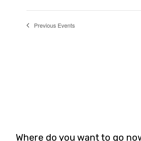
Previous
Events
Where do you want to go no