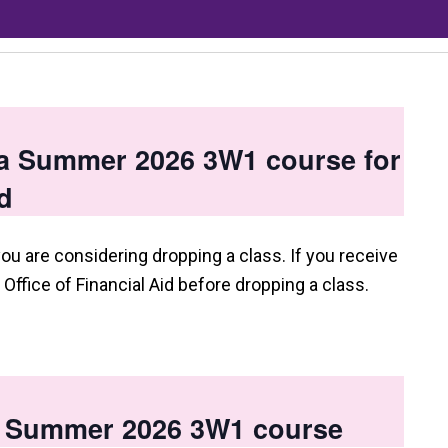
 a Summer 2026 3W1 course for
d
you are considering dropping a class. If you receive
e Office of Financial Aid before dropping a class.
 a Summer 2026 3W1 course