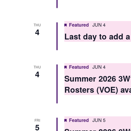
i
e
w
Featured
JUN 4
THU
4
s
Last day to add
N
a
v
Featured
JUN 4
THU
4
i
Summer 2026 3W1 
g
Rosters (VOE) ava
a
t
i
Featured
JUN 5
FRI
5
o