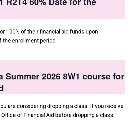
 R2T4 60% Date for the
or 100% of their financial aid funds upon
 the enrollment period.
 a Summer 2026 8W1 course for
d
you are considering dropping a class. If you receive
e Office of Financial Aid before dropping a class.