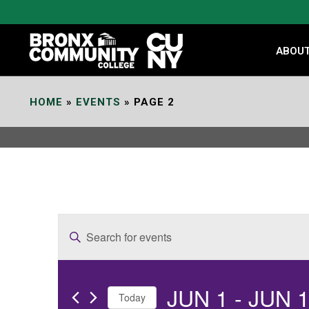
Skip
to
Content
ABOU
HOME
»
EVENTS
»
PAGE 2
E
Enter
v
Keyword.
e
Search
JUN 1
 - 
JUN 
for
n
Today