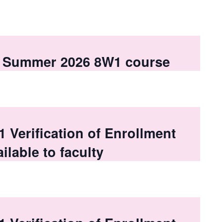
 a Summer 2026 8W1 course
Verification of Enrollment
ilable to faculty