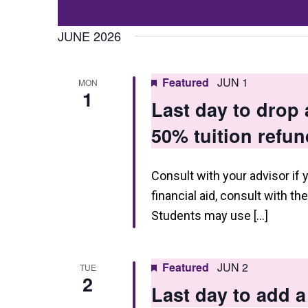
Events
t
Select
by
date.
JUNE 2026
s
Keyword.
S
Featured
JUN 1
MON
e
1
Last day to drop
a
50% tuition refun
r
c
Consult with your advisor if 
h
financial aid, consult with th
a
Students may use […]
n
d
Featured
JUN 2
TUE
2
V
Last day to add