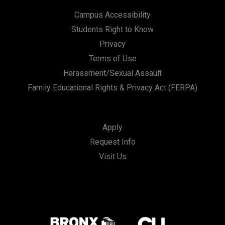
Campus Accessibility
Students Right to Know
Privacy
Terms of Use
Harassment/Sexual Assault
Family Educational Rights & Privacy Act (FERPA)
Apply
Request Info
Visit Us