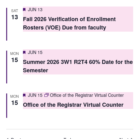
Featured
JUN 13
SAT
13
Fall 2026 Verification of Enrollment
Rosters (VOE) Due from faculty
Featured
JUN 15
MON
15
Summer 2026 3W1 R2T4 60% Date for the
Semester
Featured
JUN 15
Office of the Registrar Virtual Counter
MON
15
Office of the Registrar Virtual Counter