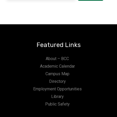
Featured Links
About – BCC
Academic Calendar
Campus Map
Directory
Employment Opportunities
Library
Public Safety