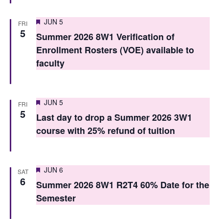
S
e
e
Featured
JUN 5
FRI
w
5
Summer 2026 8W1 Verification of
a
s
Enrollment Rosters (VOE) available to
r
N
faculty
c
a
h
v
Featured
JUN 5
FRI
i
a
5
Last day to drop a Summer 2026 3W1
g
n
course with 25% refund of tuition
a
d
t
V
Featured
i
JUN 6
SAT
i
6
Summer 2026 8W1 R2T4 60% Date for the
o
e
Semester
n
w