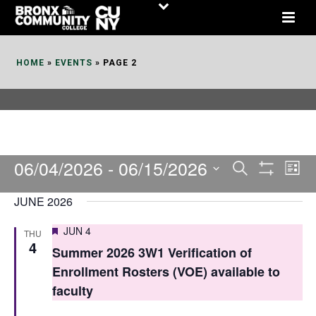
Skip
to
Content
HOME
»
EVENTS
»
PAGE 2
06/04/2026
 - 
06/15/2026
E
E
Search
List
Show
v
v
Select
Filters
JUNE 2026
date.
e
e
Featured
JUN 4
THU
n
n
4
Summer 2026 3W1 Verification of
t
t
Enrollment Rosters (VOE) available to
V
faculty
s
i