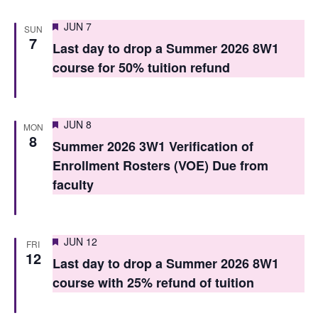
s
Featured
JUN 7
SUN
7
N
Last day to drop a Summer 2026 8W1
course for 50% tuition refund
a
v
i
Featured
JUN 8
MON
8
g
Summer 2026 3W1 Verification of
Enrollment Rosters (VOE) Due from
a
faculty
t
i
Featured
JUN 12
FRI
o
12
Last day to drop a Summer 2026 8W1
n
course with 25% refund of tuition