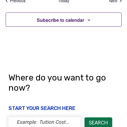
Events
Even
Previous
Today
Next
Subscribe to calendar
Where do you want to go
now?
START YOUR SEARCH HERE