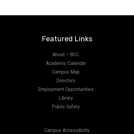
n
Featured Links
About – BCC
Academic Calendar
Campus Map
Directory
Employment Opportunities
Library
Public Safety
Campus Accessibility