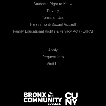
Students Right to Know
Privacy
Terms of Use
Harassment/Sexual Assault
Family Educational Rights & Privacy Act (FERPA)
Apply
Request Info
Visit Us