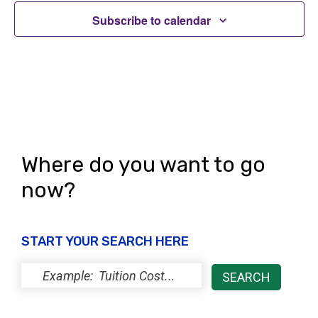
i
s
o
Subscribe to calendar
e
n
w
s
N
a
v
Where do you want to go
i
now?
g
a
START YOUR SEARCH HERE
t
i
o