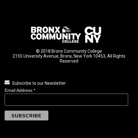
© 2018 Bronx Community College
2155 University Avenue, Bronx, New York 10453, All Rights
Reserved
Subscribe to our Newsletter
Email Address
*