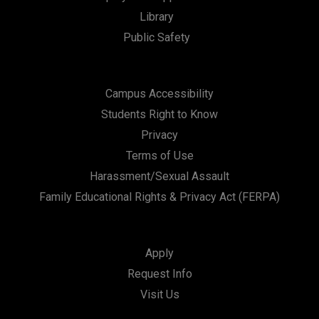
Library
Public Safety
Campus Accessibility
Students Right to Know
Privacy
Terms of Use
Harassment/Sexual Assault
Family Educational Rights & Privacy Act (FERPA)
Apply
Request Info
Visit Us