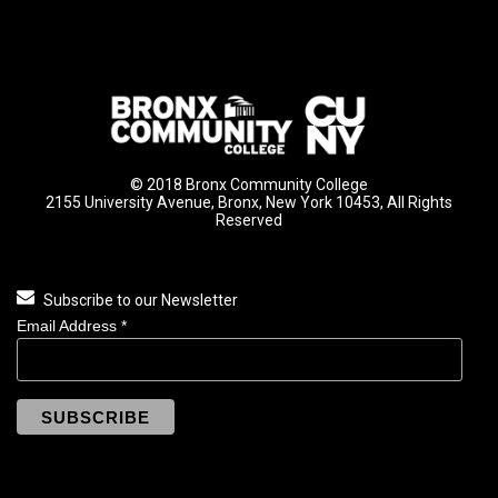
© 2018 Bronx Community College
2155 University Avenue, Bronx, New York 10453, All Rights
Reserved
Subscribe to our Newsletter
Email Address
*