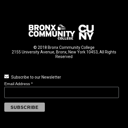
© 2018 Bronx Community College
2155 University Avenue, Bronx, New York 10453, All Rights
Reserved
Subscribe to our Newsletter
Email Address
*