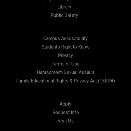
Library
Public Safety
Campus Accessibility
Students Right to Know
Privacy
Terms of Use
Harassment/Sexual Assault
Family Educational Rights & Privacy Act (FERPA)
Apply
Request Info
Visit Us