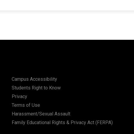
Campus Accessibility
Students Right to Know
Privacy
Terms of Use
Harassment/Sexual Assault
Family Educational Rights & Privacy Act (FERPA)