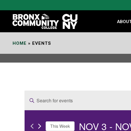
Skip
to
Content
ABOU
HOME
»
EVENTS
E
Enter
v
Keyword.
e
Search
NOV 3
 - 
NO
for
n
This Week