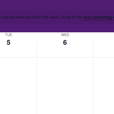
 results were found for this week. Jump to the
next upcoming 
TUE
WED
5
6