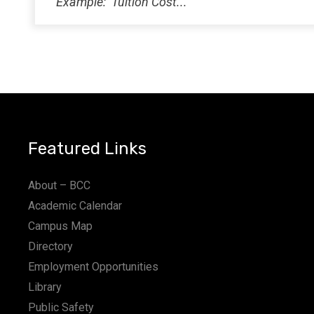
12:00
AM
Featured Links
About – BCC
Academic Calendar
Campus Map
Directory
Employment Opportunities
Library
Public Safety