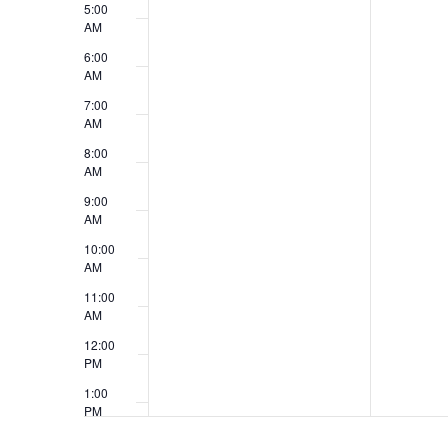
i
5:00
n
AM
e
t
6:00
w
AM
s
7:00
s
AM
N
8:00
AM
a
9:00
v
AM
10:00
i
AM
g
11:00
AM
a
12:00
t
PM
1:00
i
PM
o
2:00