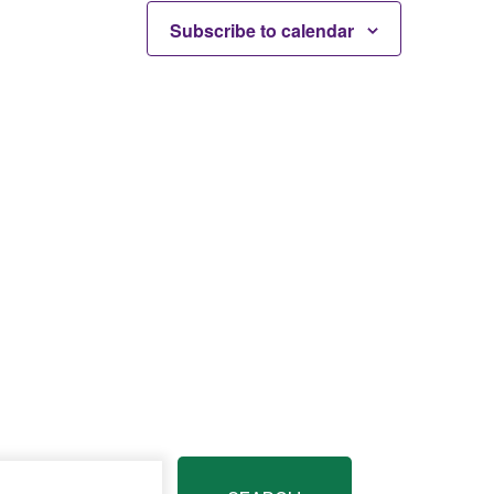
Subscribe to calendar