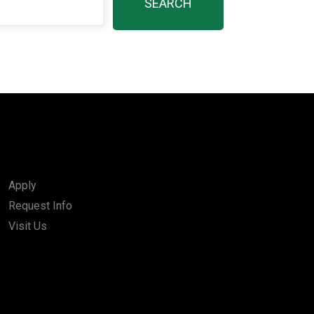
Apply
Request Info
Visit Us