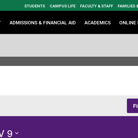
STUDENTS
CAMPUS LIFE
FACULTY & STAFF
FAMILIES
T
ADMISSIONS & FINANCIAL AID
ACADEMICS
ONLINE
F
V 9