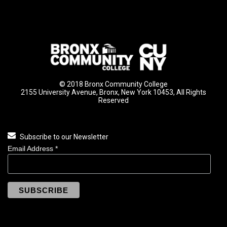
© 2018 Bronx Community College
2155 University Avenue, Bronx, New York 10453, All Rights
Reserved
Subscribe to our Newsletter
Email Address
*