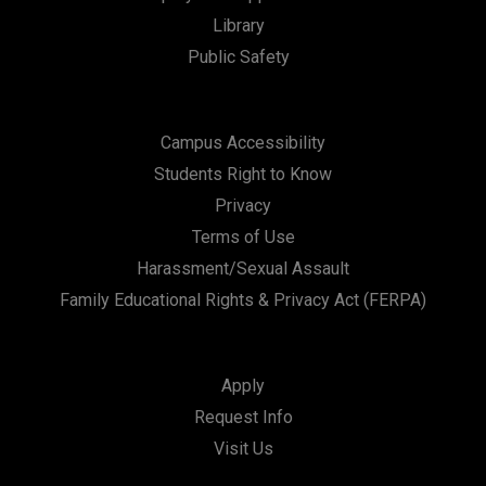
Library
Public Safety
Campus Accessibility
Students Right to Know
Privacy
Terms of Use
Harassment/Sexual Assault
Family Educational Rights & Privacy Act (FERPA)
Apply
Request Info
Visit Us