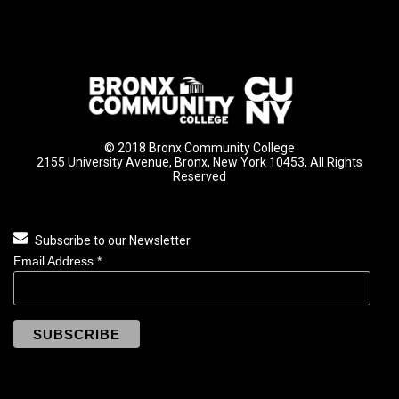
© 2018 Bronx Community College
2155 University Avenue, Bronx, New York 10453, All Rights
Reserved
Subscribe to our Newsletter
Email Address
*