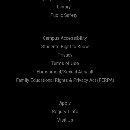
Library
Public Safety
Campus Accessibility
Students Right to Know
Privacy
Terms of Use
Harassment/Sexual Assault
Family Educational Rights & Privacy Act (FERPA)
Apply
Request Info
Visit Us