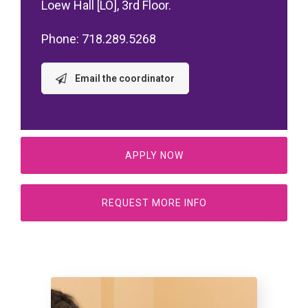
Loew Hall [LO], 3rd Floor.
Phone: 718.289.5268
Email the coordinator
APPLY NOW
REQUEST MORE INFO