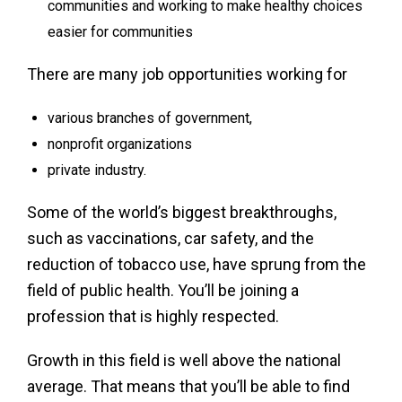
communities and working to make healthy choices
easier for communities
There are many job opportunities working for
various branches of government,
nonprofit organizations
private industry.
Some of the world’s biggest breakthroughs,
such as vaccinations, car safety, and the
reduction of tobacco use, have sprung from the
field of public health. You’ll be joining a
profession that is highly respected.
Growth in this field is well above the national
average. That means that you’ll be able to find