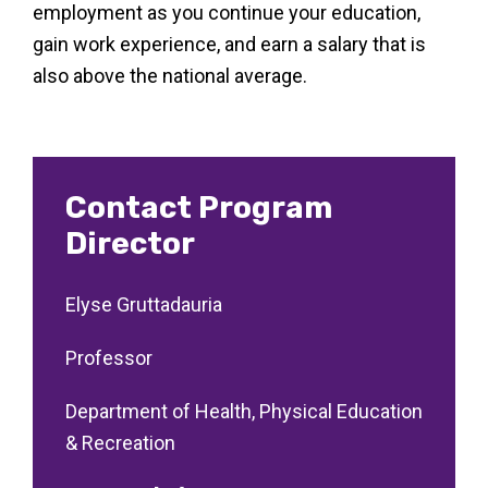
employment as you continue your education,
gain work experience, and earn a salary that is
also above the national average.
Contact Program
Director
Elyse Gruttadauria
Professor
Department of Health, Physical Education
& Recreation