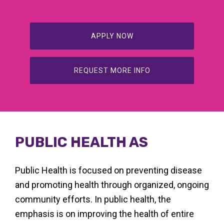
APPLY NOW
REQUEST MORE INFO
PUBLIC HEALTH AS
Public Health is focused on preventing disease
and promoting health through organized, ongoing
community efforts. In public health, the
emphasis is on improving the health of entire