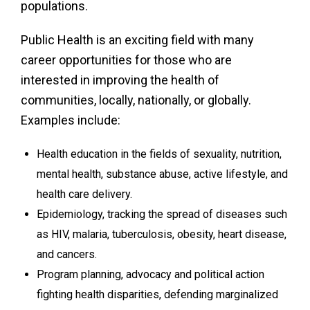
populations.
Public Health is an exciting field with many
career opportunities for those who are
interested in improving the health of
communities, locally, nationally, or globally.
Examples include:
Health education in the fields of sexuality, nutrition,
mental health, substance abuse, active lifestyle, and
health care delivery.
Epidemiology, tracking the spread of diseases such
as HIV, malaria, tuberculosis, obesity, heart disease,
and cancers.
Program planning, advocacy and political action
fighting health disparities, defending marginalized