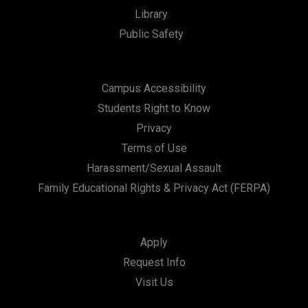
Library
Public Safety
Campus Accessibility
Students Right to Know
Privacy
Terms of Use
Harassment/Sexual Assault
Family Educational Rights & Privacy Act (FERPA)
Apply
Request Info
Visit Us