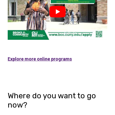
ac
tio
tio
ult
Explore more online programs
n
ns
Where do you want to go
now?