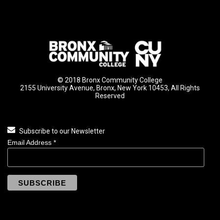
© 2018 Bronx Community College
2155 University Avenue, Bronx, New York 10453, All Rights
Reserved
Subscribe to our Newsletter
Email Address
*