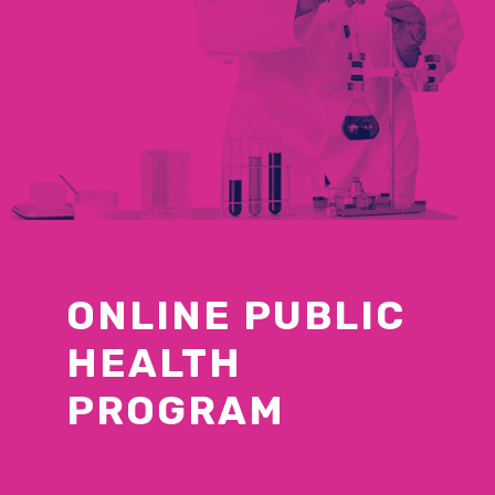
ONLINE PUBLIC
HEALTH
PROGRAM