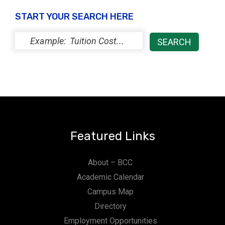
y
START YOUR SEARCH HERE
Featured Links
About – BCC
Academic Calendar
Campus Map
Directory
Employment Opportunities