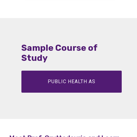
m
se
et
Sample Course of
Study
De
PUBLIC HEALTH AS
De