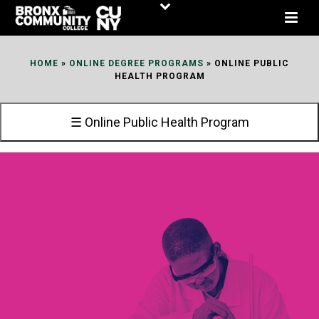
Skip
to
Content
HOME
»
ONLINE DEGREE PROGRAMS
»
ONLINE PUBLIC
HEALTH PROGRAM
☰ Online Public Health Program