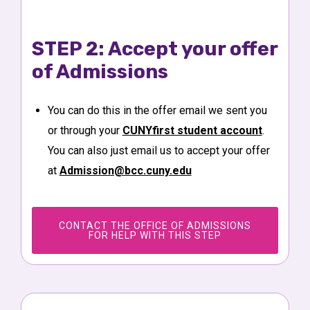
STEP 2: Accept your offer
of Admissions
You can do this in the offer email we sent you
or through your
CUNYfirst student account
.
You can also just email us to accept your offer
at
Admission@bcc.cuny.edu
CONTACT THE OFFICE OF ADMISSIONS
FOR HELP WITH THIS STEP