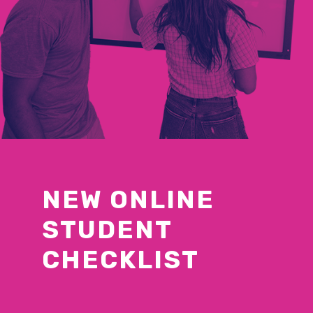
NEW ONLINE
STUDENT
CHECKLIST