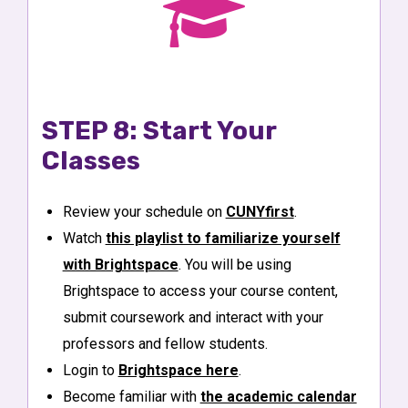
STEP 8: Start Your
Classes
Review your schedule on
CUNYfirst
.
Watch
this playlist to familiarize yourself
with Brightspace
. You will be using
Brightspace to access your course content,
submit coursework and interact with your
professors and fellow students.
Login to
Brightspace here
.
Become familiar with
the academic calendar