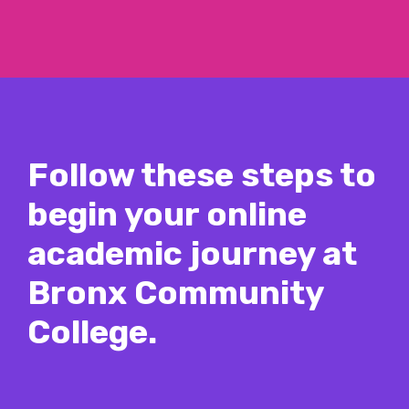
Follow these steps to
begin your online
academic journey at
Bronx Community
College.