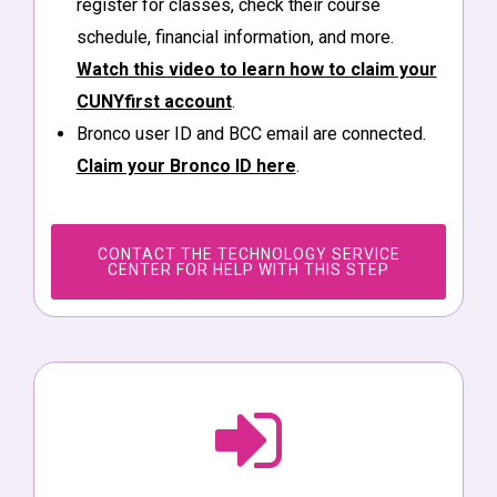
register for classes, check their course
schedule, financial information, and more.
Watch this video to learn how to claim your
CUNYfirst account
.
Bronco user ID and BCC email are connected.
Claim your Bronco ID here
.
CONTACT THE TECHNOLOGY SERVICE
CENTER FOR HELP WITH THIS STEP