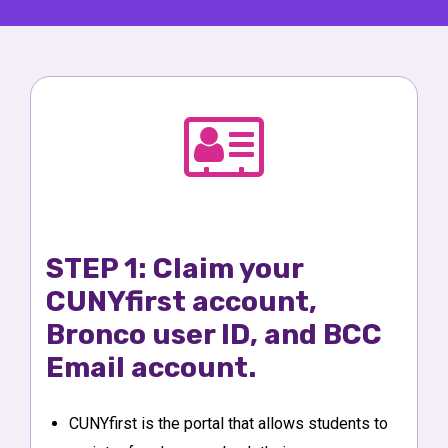
STEP 1: Claim your
CUNYfirst account,
Bronco user ID, and BCC
Email account.
CUNYfirst is the portal that allows students to