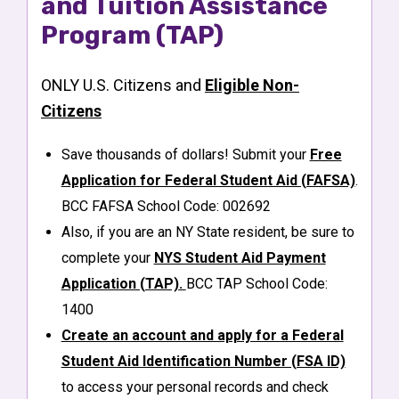
and Tuition Assistance
Program (TAP)
ONLY U.S. Citizens and
Eligible Non-
Citizens
Save thousands of dollars! Submit your
Free
Application for Federal Student Aid (FAFSA)
.
BCC FAFSA School Code: 002692
Also, if you are an NY State resident, be sure to
complete your
NYS Student Aid Payment
Application (TAP).
BCC TAP School Code:
1400
Create an account and apply for a Federal
Student Aid Identification Number (FSA ID)
to access your personal records and check