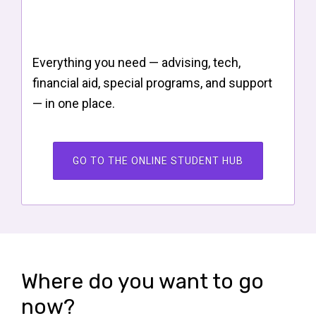
Everything you need — advising, tech,
financial aid, special programs, and support
— in one place.
GO TO THE ONLINE STUDENT HUB
Where do you want to go
now?