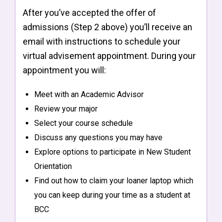
After you’ve accepted the offer of
admissions (Step 2 above) you’ll receive an
email with instructions to schedule your
virtual advisement appointment. During your
appointment you will:
Meet with an Academic Advisor
Review your major
Select your course schedule
Discuss any questions you may have
Explore options to participate in New Student
Orientation
Find out how to claim your loaner laptop which
you can keep during your time as a student at
BCC