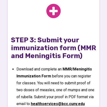
STEP 3: Submit your
immunization form (MMR
and Meningitis Form)
Download and complete an
MMR/Meningitis
Immunization Form
before you can register
for classes. You will need to submit proof of
two doses of measles, one of mumps and one
of rubella. Submit your proof in PDF format via
email to
healthservices@bcc.cuny.edu