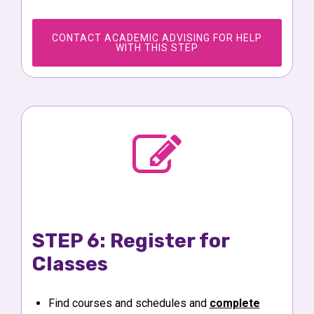
CONTACT ACADEMIC ADVISING FOR HELP
WITH THIS STEP
STEP 6: Register for
Classes
Find courses and schedules and
complete