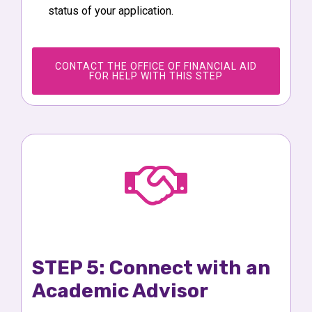
status of your application.
CONTACT THE OFFICE OF FINANCIAL AID
FOR HELP WITH THIS STEP
STEP 5: Connect with an
Academic Advisor