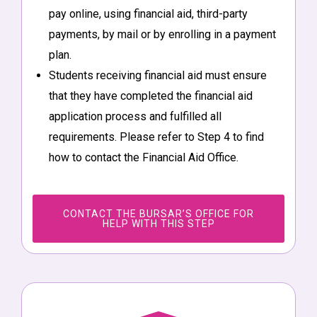
pay online, using financial aid, third-party
payments, by mail or by enrolling in a payment
plan.
Students receiving financial aid must ensure
that they have completed the financial aid
application process and fulfilled all
requirements. Please refer to Step 4 to find
how to contact the Financial Aid Office.
CONTACT THE BURSAR’S OFFICE FOR
HELP WITH THIS STEP