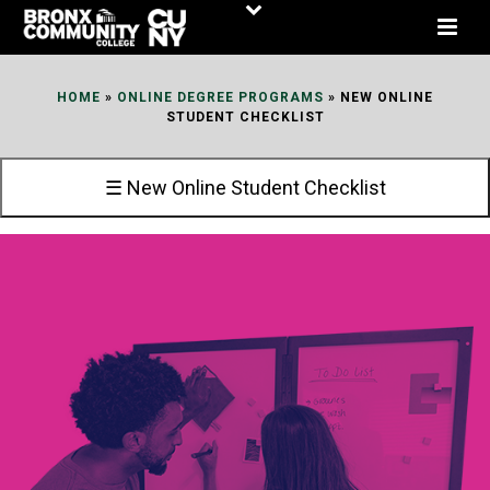
Skip
to
Content
HOME
»
ONLINE DEGREE PROGRAMS
»
NEW ONLINE
STUDENT CHECKLIST
☰ New Online Student Checklist