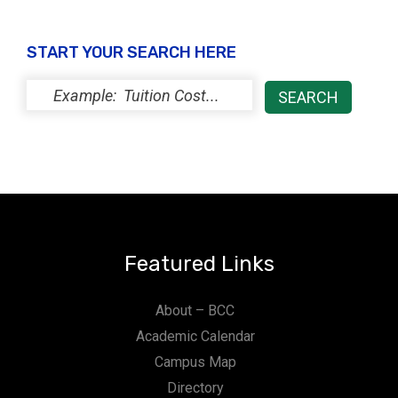
START YOUR SEARCH HERE
Featured Links
About – BCC
Academic Calendar
Campus Map
Directory