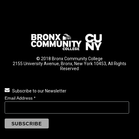
© 2018 Bronx Community College
2155 University Avenue, Bronx, New York 10453, All Rights
Reserved
Subscribe to our Newsletter
Email Address
*