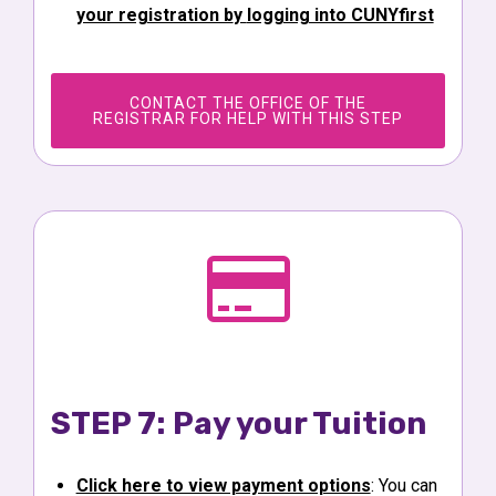
your registration b
y
logging into CUNYfirst
CONTACT THE OFFICE OF THE
REGISTRAR FOR HELP WITH THIS STEP
STEP 7: Pay your Tuition
Click here to view payment options
: You can