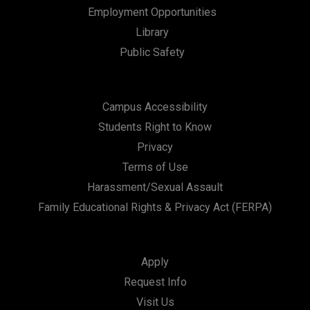
Employment Opportunities
Library
Public Safety
Campus Accessibility
Students Right to Know
Privacy
Terms of Use
Harassment/Sexual Assault
Family Educational Rights & Privacy Act (FERPA)
Apply
Request Info
Visit Us