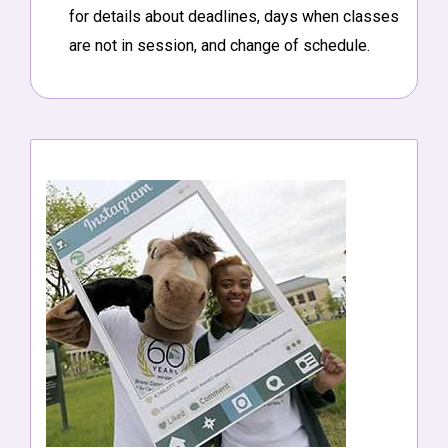
for details about deadlines, days when classes
are not in session, and change of schedule.