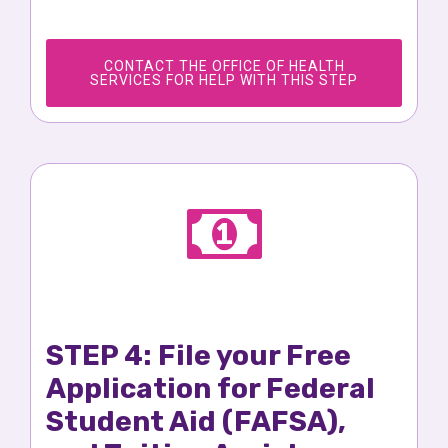
CONTACT THE OFFICE OF HEALTH
SERVICES FOR HELP WITH THIS STEP
STEP 4: File your Free
Application for Federal
Student Aid (FAFSA),