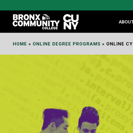
Skip
to
Content
ABOU
HOME
»
ONLINE DEGREE PROGRAMS
»
ONLINE C