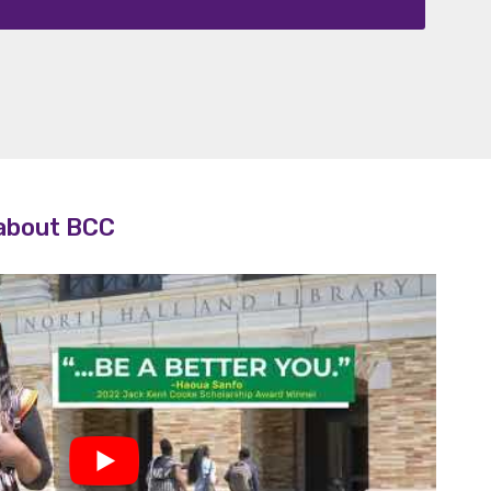
lty
 about BCC