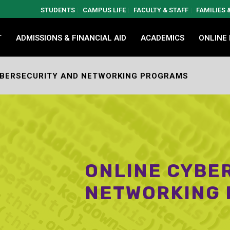
STUDENTS
CAMPUS LIFE
FACULTY & STAFF
FAMILIES
T
ADMISSIONS & FINANCIAL AID
ACADEMICS
ONLINE
YBERSECURITY AND NETWORKING PROGRAMS
ONLINE CYBE
NETWORKING