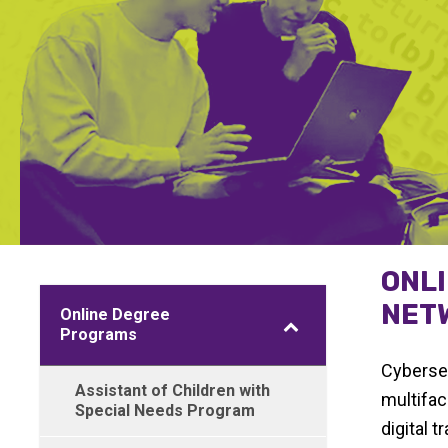
ONL
NETW
Online Degree
Programs
Cybersec
Assistant of Children with
multifac
Special Needs Program
digital 