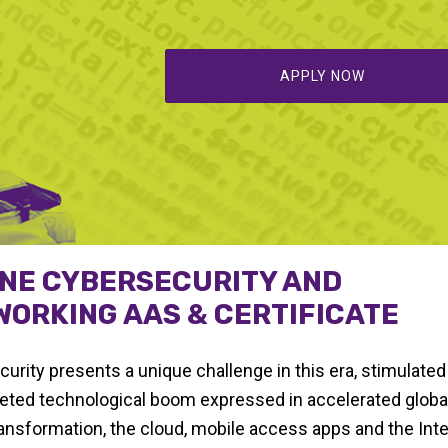
APPLY NOW
INE CYBERSECURITY AND
ORKING AAS & CERTIFICATE
urity presents a unique challenge in this era, stimulated
eted technological boom expressed in accelerated global
transformation, the cloud, mobile access apps and the Inte