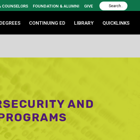
 & COUNSELORS
FOUNDATION & ALUMNI
GIVE
 DEGREES
CONTINUING ED
LIBRARY
QUICKLINKS
RSECURITY AND
 PROGRAMS