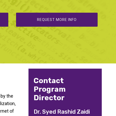
REQUEST MORE INFO
Contact
Program
 by the
Director
ization,
rnet of
Dr. Syed Rashid Zaidi