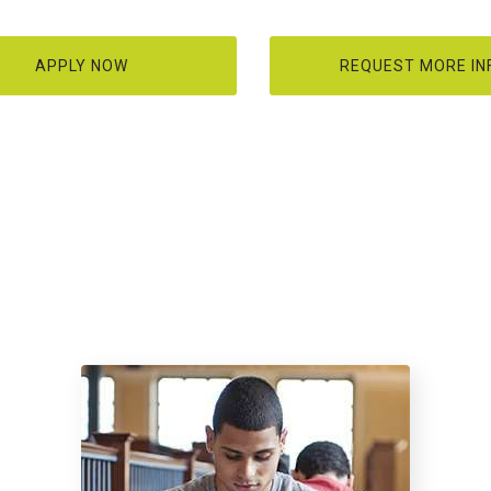
APPLY NOW
REQUEST MORE IN