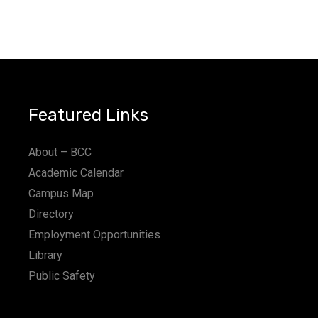
Featured Links
About – BCC
Academic Calendar
Campus Map
Directory
Employment Opportunities
Library
Public Safety