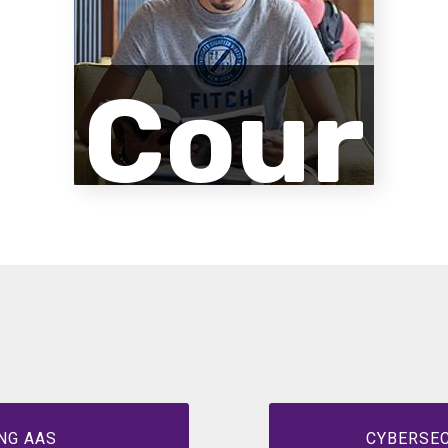
Cour
se
Desc
NG AAS
CYBERSEC