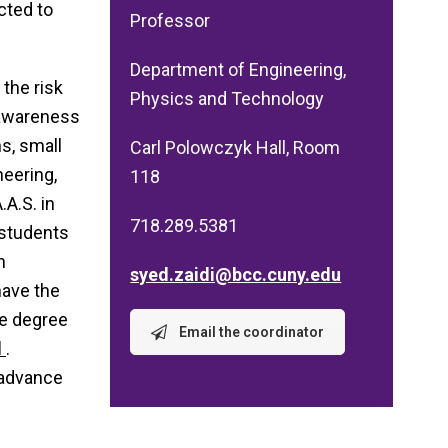
cted to
Professor
Department of Engineering,
the risk
Physics and Technology
 awareness
s, small
Carl Polowczyk Hall, Room
eering,
118
A.S. in
718.289.5381
 students
h
syed.zaidi@bcc.cuny.edu
have the
he degree
Email the coordinator
d
.
 advance