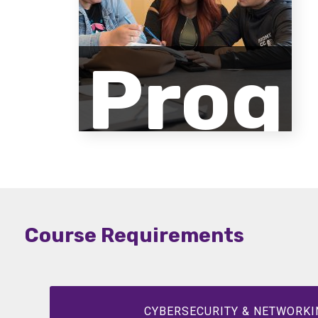
Prog
ram
Course Requirements
Desc
CYBERSECURITY & NETWORKI