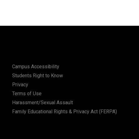
Campus Accessibility
Students Right to Know
Privacy
Terms of Use
Harassment/Sexual Assault
Family Educational Rights & Privacy Act (FERPA)