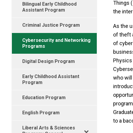
Things 
Bilingual Early Childhood
Assistant Program
the inter
Criminal Justice Program
As the u
of theft
Cybersecurity and Networking
of cyber
Programs
business
Physics 
Digital Design Program
Cybersec
Early Childhood Assistant
who will
Program
introduc
opportun
Education Program
program
Graduate
English Program
to a bac
Liberal Arts & Sciences