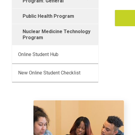
Program: General
Public Health Program
Nuclear Medicine Technology
Program
Online Student Hub
New Online Student Checklist