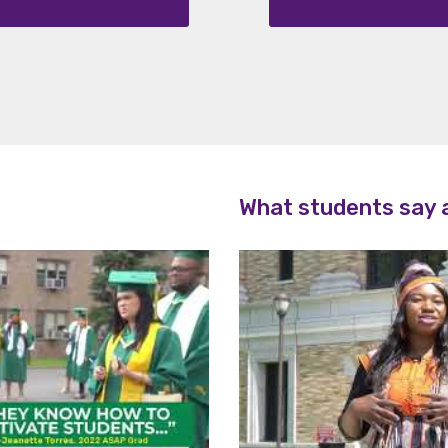
ripti
ons
What students say