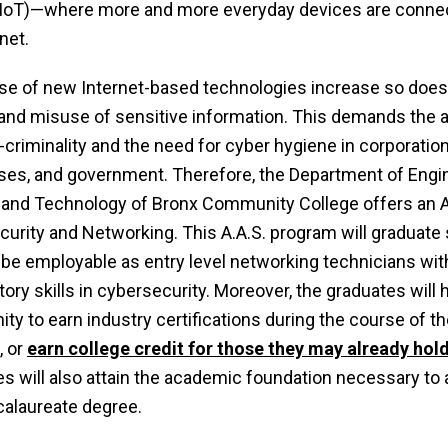
(IoT)—where more and more everyday devices are conne
net.
se of new Internet-based technologies increase so does 
 and misuse of sensitive information. This demands the
-criminality and the need for cyber hygiene in corporation
es, and government. Therefore, the Department of Engin
and Technology of Bronx Community College offers an A.
urity and Networking. This A.A.S. program will graduate
 be employable as entry level networking technicians wit
tory skills in cybersecurity. Moreover, the graduates will 
ity to earn industry certifications during the course of t
, or
earn college credit for those they may already hol
s will also attain the academic foundation necessary to
calaureate degree.