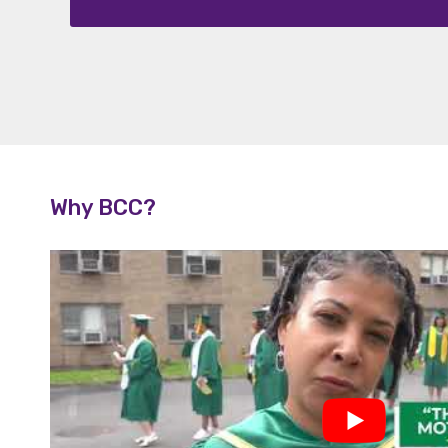
ripti
on
Why BCC?