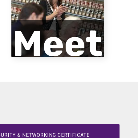
Meet
the
Facu
URITY & NETWORKING CERTIFICATE