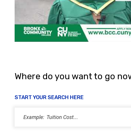
Where do you want to go no
START YOUR SEARCH HERE