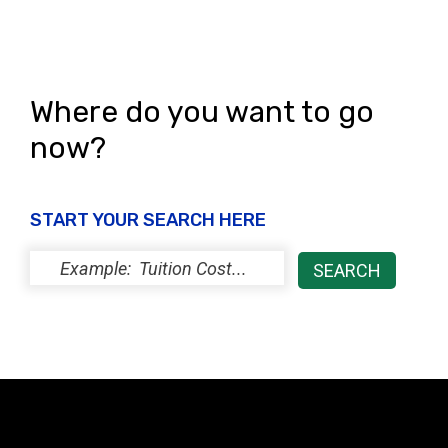
Where do you want to go
now?
START YOUR SEARCH HERE