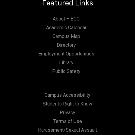
Featured Links
About – BCC
Academic Calendar
Campus Map
Directory
Employment Opportunities
Library
Public Safety
Campus Accessibility
Students Right to Know
Privacy
Terms of Use
Harassment/Sexual Assault