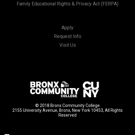
Family Educational Rights & Privacy Act (FERPA)
Apply
Request Info
Visit Us
© 2018 Bronx Community College
2155 University Avenue, Bronx, New York 10453, All Rights
Reserved