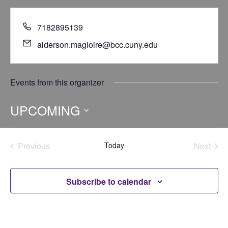
7182895139
alderson.magloire@bcc.cuny.edu
Events from this organizer
UPCOMING
Select
date.
Previous
Today
Next
Events
Events
Subscribe to calendar