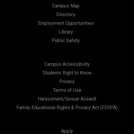
Campus Map
Directory
Employment Opportunities
Library
Public Safety
Campus Accessibility
Students Right to Know
Privacy
Terms of Use
Harassment/Sexual Assault
Family Educational Rights & Privacy Act (FERPA)
Apply