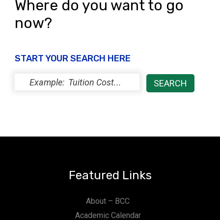
Where do you want to go
now?
START YOUR SEARCH HERE
Featured Links
About – BCC
Academic Calendar