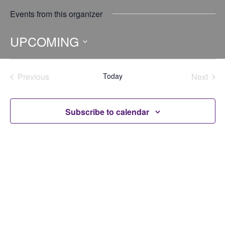
Events from this organizer
UPCOMING
Select
date.
Previous
Today
Next
Events
Events
Subscribe to calendar