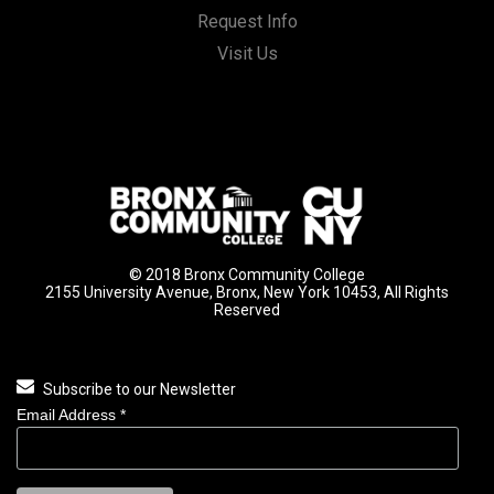
Request Info
Visit Us
© 2018 Bronx Community College
2155 University Avenue, Bronx, New York 10453, All Rights
Reserved
Subscribe to our Newsletter
Email Address
*