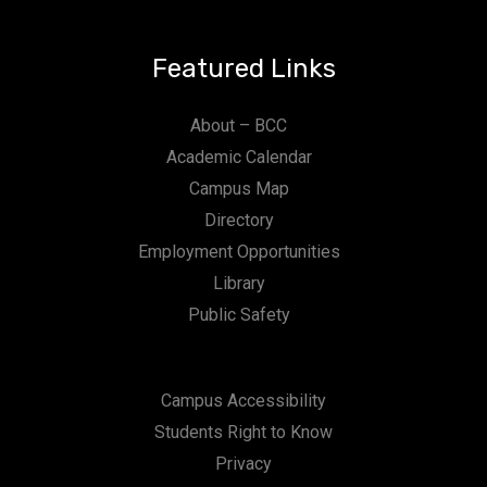
Featured Links
About – BCC
Academic Calendar
Campus Map
Directory
Employment Opportunities
Library
Public Safety
Campus Accessibility
Students Right to Know
Privacy