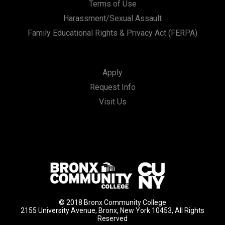
Terms of Use
Harassment/Sexual Assault
Family Educational Rights & Privacy Act (FERPA)
Apply
Request Info
Visit Us
© 2018 Bronx Community College
2155 University Avenue, Bronx, New York 10453, All Rights
Reserved