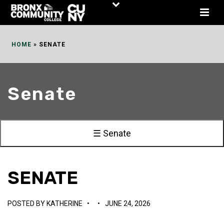
Skip
to
Content
HOME
»
SENATE
Senate
☰ Senate
SENATE
POSTED BY
KATHERINE
•
•
JUNE 24, 2026