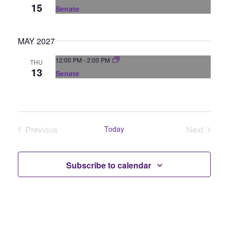
N
15
Senate
a
MAY 2027
v
12:00 PM
-
2:00 PM
THU
i
13
Senate
g
a
Previous
Today
Next
t
Events
Events
i
Subscribe to calendar
o
n