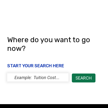
Where do you want to go
now?
START YOUR SEARCH HERE