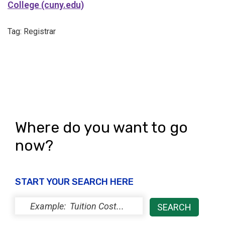
College (cuny.edu)
Tag: Registrar
Where do you want to go
now?
START YOUR SEARCH HERE