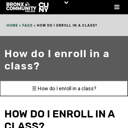
Skip
to
Content
HOME
»
FAQS
»
HOW DO I ENROLL IN A CLASS?
How do I enroll in a
class?
☰ How do I enroll in a class?
HOW DO I ENROLL IN A
CLASS?