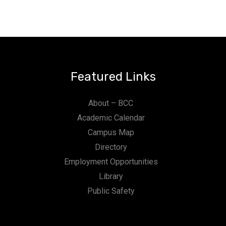
Featured Links
About – BCC
Academic Calendar
Campus Map
Directory
Employment Opportunities
Library
Public Safety