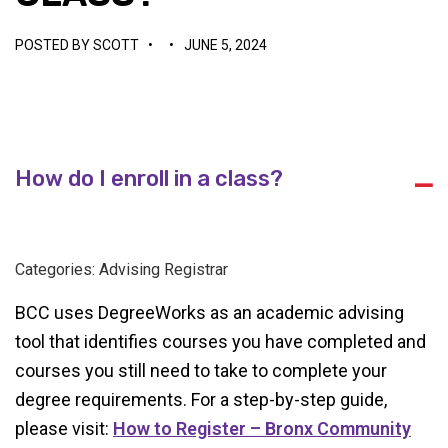
POSTED BY
SCOTT
•
•
JUNE 5, 2024
How do I enroll in a class?
A
Categories: Advising Registrar
BCC uses DegreeWorks as an academic advising
tool that identifies courses you have completed and
courses you still need to take to complete your
degree requirements. For a step-by-step guide,
please visit:
How to Register – Bronx Community