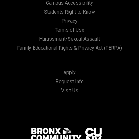
Campus Accessibility
Students Right to Know
Privacy
Terms of Use
Harassment/Sexual Assault
Family Educational Rights & Privacy Act (FERPA)
Apply
Request Info
Visit Us