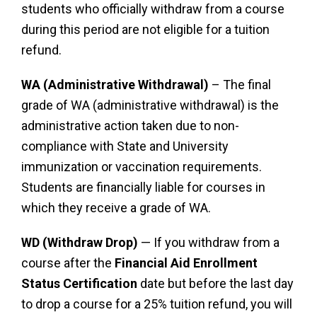
students who officially withdraw from a course
during this period are not eligible for a tuition
refund.
WA (Administrative Withdrawal)
– The final
grade of WA (administrative withdrawal) is the
administrative action taken due to non-
compliance with State and University
immunization or vaccination requirements.
Students are financially liable for courses in
which they receive a grade of WA.
WD (Withdraw Drop)
— If you withdraw from a
course after the
Financial Aid Enrollment
Status Certification
date but before the last day
to drop a course for a 25% tuition refund, you will