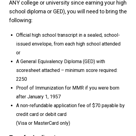
ANY college or university since earning your high
school diploma or GED), you will need to bring the
following:
Official high school transcript in a sealed, school-
issued envelope, from each high school attended
or
A General Equivalency Diploma (GED) with
scoresheet attached – minimum score required:
2250
Proof of Immunization for MMR if you were born
after January 1, 1957
A non-refundable application fee of $70 payable by
credit card or debit card
(Visa or MasterCard only)