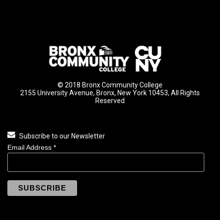
© 2018 Bronx Community College
2155 University Avenue, Bronx, New York 10453, All Rights
Reserved
Subscribe to our Newsletter
Email Address
*