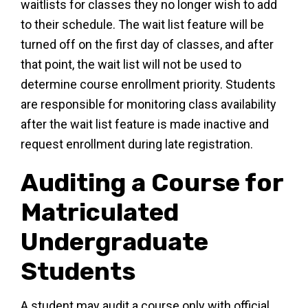
waitlists for classes they no longer wish to add
to their schedule. The wait list feature will be
turned off on the first day of classes, and after
that point, the wait list will not be used to
determine course enrollment priority. Students
are responsible for monitoring class availability
after the wait list feature is made inactive and
request enrollment during late registration.
Auditing a Course for
Matriculated
Undergraduate
Students
A student may audit a course only with official