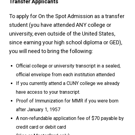
Transfer Applicants
To apply for On the Spot Admission as a transfer
student (you have attended ANY college or
university, even outside of the United States,
since earning your high school diploma or GED),
you will need to bring the following:
Official college or university transcript in a sealed,
official envelope from each institution attended
If you currently attend a CUNY college we already
have access to your transcript.
Proof of Immunization for MMR if you were born
after January 1, 1957
A non-refundable application fee of $70 payable by
credit card or debit card