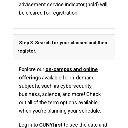
advisement service indicator (hold) will
be cleared for registration.
Step 3: Search for your classes and then
register.
Explore our
on-campus and online
offerings
available for in-demand
subjects, such as cybersecurity,
business, science, and more! Check
out all of the term options available
when you’re planning your schedule.
Log in to
CUNYfirst
to see the date and