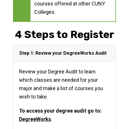
courses offered at other CUNY
Colleges.
4 Steps to Register
Step 1: Review your DegreeWorks Audit
Review your Degree Audit to learn
which classes are needed for your
major and make a list of courses you
wish to take.
To access your degree audit go to:
DegreeWorks
.