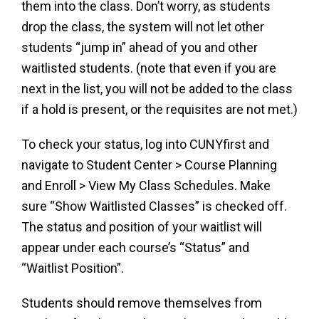
them into the class. Don’t worry, as students
drop the class, the system will not let other
students “jump in” ahead of you and other
waitlisted students. (note that even if you are
next in the list, you will not be added to the class
if a hold is present, or the requisites are not met.)
To check your status, log into CUNYfirst and
navigate to Student Center > Course Planning
and Enroll > View My Class Schedules. Make
sure “Show Waitlisted Classes” is checked off.
The status and position of your waitlist will
appear under each course’s “Status” and
“Waitlist Position”.
Students should remove themselves from