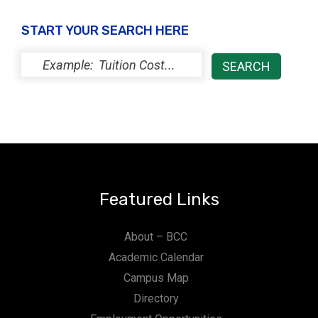
START YOUR SEARCH HERE
Featured Links
About – BCC
Academic Calendar
Campus Map
Directory