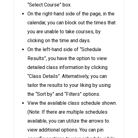
“Select Course” box.
On the right-hand side of the page, in the
calendar, you can block out the times that
you are unable to take courses, by
clicking on the time and days.
On the left-hand side of “Schedule
Results”, you have the option to view
detailed class information by clicking
“Class Details”. Alternatively, you can
tailor the results to your liking by using
the “Sort by” and “Filters” options.
View the available class schedule shown.
(Note: If there are multiple schedules
available, you can utilize the arrows to
view additional options. You can pin