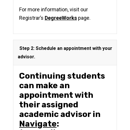
For more information, visit our
Registrar’s
DegreeWorks
page.
Step 2: Schedule an appointment with your
advisor.
Continuing students
can
make an
appointment with
their assigned
academic advisor in
Navigate
: