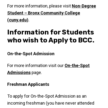
For more information, please visit
Non-Degree
Student – Bronx Community College
(cuny.edu)
.
Information for Students
who wish to Apply to BCC.
On-the-Spot Admission
For more information visit our
On-the-Spot
Admissions
page.
Freshman Applicants
To apply for On-the-Spot Admission as an
incoming freshman (you have never attended