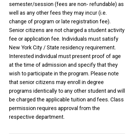
semester/session (fees are non- refundable) as
well as any other fees they may incur (i.e.
change of program or late registration fee).
Senior citizens are not charged a student activity
fee or application fee. Individuals must satisfy
New York City / State residency requirement.
Interested individual must present proof of age
at the time of admission and specify that they
wish to participate in the program. Please note
that senior citizens may enroll in degree
programs identically to any other student and will
be charged the applicable tuition and fees. Class
permission requires approval from the
respective department.