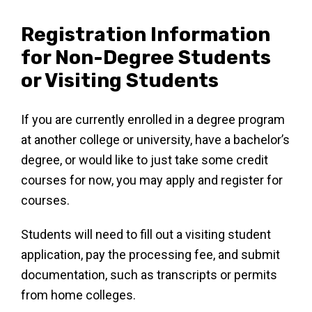
Registration Information
for Non-Degree Students
or Visiting Students
If you are currently enrolled in a degree program
at another college or university, have a bachelor’s
degree, or would like to just take some credit
courses for now, you may apply and register for
courses.
Students will need to fill out a visiting student
application, pay the processing fee, and submit
documentation, such as transcripts or permits
from home colleges.