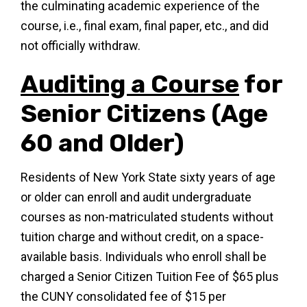
the culminating academic experience of the
course, i.e., final exam, final paper, etc., and did
not officially withdraw.
Auditing a Course
for
Senior Citizens (Age
60 and Older)
Residents of New York State sixty years of age
or older can enroll and audit undergraduate
courses as non-matriculated students without
tuition charge and without credit, on a space-
available basis. Individuals who enroll shall be
charged a Senior Citizen Tuition Fee of $65 plus
the CUNY consolidated fee of $15 per