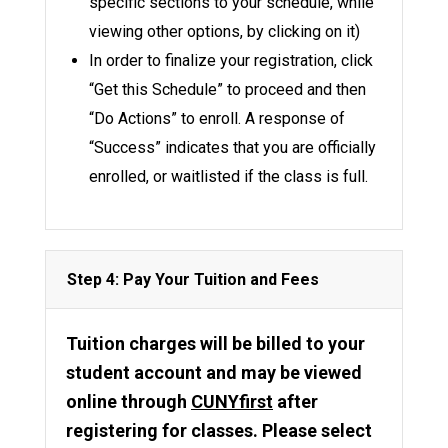
specific sections to your schedule, while
viewing other options, by clicking on it)
In order to finalize your registration, click
“Get this Schedule” to proceed and then
“Do Actions” to enroll. A response of
“Success” indicates that you are officially
enrolled, or waitlisted if the class is full.
Step 4: Pay Your Tuition and Fees
Tuition charges will be billed to your
student account and may be viewed
online through
CUNYfirst
after
registering for classes. Please select