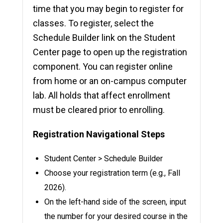
time that you may begin to register for
classes. To register, select the
Schedule Builder link on the Student
Center page to open up the registration
component. You can register online
from home or an on-campus computer
lab. All holds that affect enrollment
must be cleared prior to enrolling.
Registration Navigational Steps
Student Center > Schedule Builder
Choose your registration term (e.g., Fall
2026).
On the left-hand side of the screen, input
the number for your desired course in the