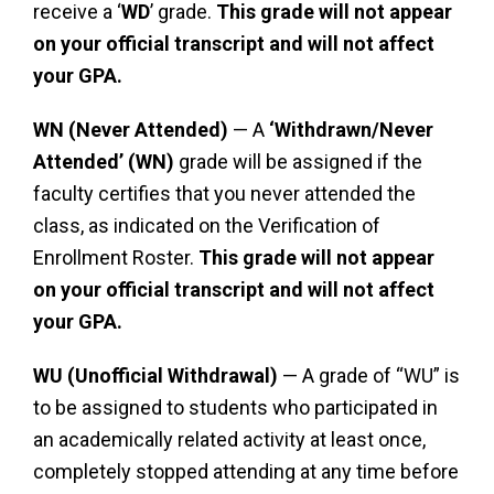
receive a ‘
WD
’ grade.
This grade will not appear
on your official transcript and will not affect
your GPA.
WN (Never Attended)
— A
‘Withdrawn/Never
Attended’ (WN)
grade will be assigned if the
faculty certifies that you never attended the
class, as indicated on the Verification of
Enrollment Roster.
This grade will not appear
on your official transcript and will not affect
your GPA.
WU (Unofficial Withdrawal)
— A grade of “WU” is
to be assigned to students who participated in
an academically related activity at least once,
completely stopped attending at any time before