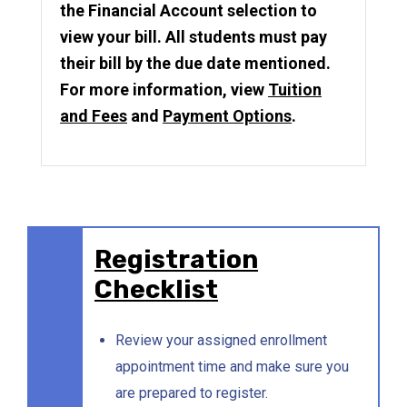
the Financial Account selection to
view your bill. All students must pay
their bill by the due date mentioned.
For more information, view
Tuition
and Fees
and
Payment Options
.
Registration
Checklist
Review your assigned enrollment
appointment time and make sure you
are prepared to register.