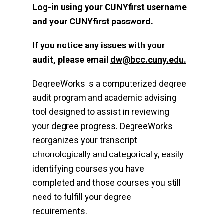
Log-in using your CUNYfirst username
and your CUNYfirst
password.
If you notice any issues with your
audit, please email
dw@bcc.cuny.edu.
DegreeWorks is a computerized degree
audit program and academic advising
tool designed to assist in reviewing
your degree progress. DegreeWorks
reorganizes your transcript
chronologically and categorically, easily
identifying courses you have
completed and those courses you still
need to fulfill your degree
requirements.