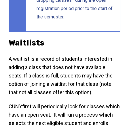
dropping classes—during the open
registration period prior to the start of
the semester.
Waitlists
A waitlist is a record of students interested in
adding a class that does not have available
seats. If a class is full, students may have the
option of joining a waitlist for that class (note
that not all classes offer this option).
CUNYfirst will periodically look for classes which
have an open seat. It will run a process which
selects the next eligible student and enrolls