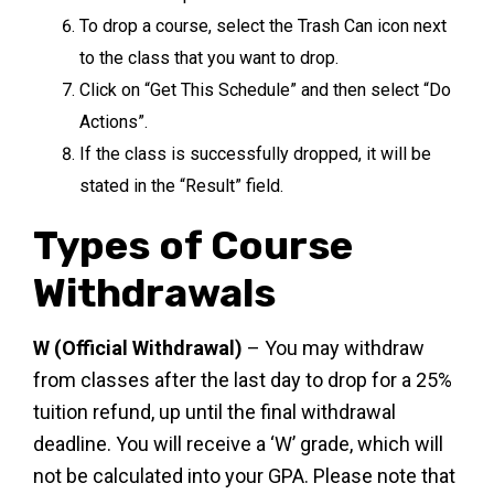
To drop a course, select the Trash Can icon next
to the class that you want to drop.
Click on “Get This Schedule” and then select “Do
Actions”.
If the class is successfully dropped, it will be
stated in the “Result” field.
Types of Course
Withdrawals
W (Official Withdrawal)
– You may withdraw
from classes after the last day to drop for a 25%
tuition refund, up until the final withdrawal
deadline. You will receive a ‘W’ grade, which will
not be calculated into your GPA. Please note that