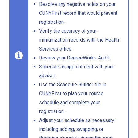
Resolve any negative holds on your
CUNYFirst record that would prevent
registration.
Verify the accuracy of your
immunization records with the Health
Services office.
Review your DegreeWorks Audit.
Schedule an appointment with your
advisor.
Use the Schedule Builder tile in
CUNYFirst to plan your course
schedule and complete your
registration.
Adjust your schedule as necessary—
including adding, swapping, or