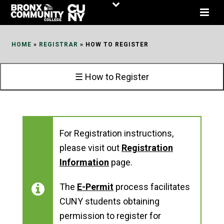
Skip
to
Content
HOME
»
REGISTRAR
»
HOW TO REGISTER
☰ How to Register
For Registration instructions,
please visit out
Registration
Information
page.
The
E-Permit
process facilitates
CUNY students obtaining
permission to register for