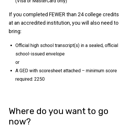
(Visa or MasterCard only)
If you completed FEWER than 24 college credits
at an accredited institution, you will also need to
bring:
Official high school transcript(s) in a sealed, official
school-issued envelope
or
A GED with scoresheet attached – minimum score
required: 2250
Where do you want to go
now?