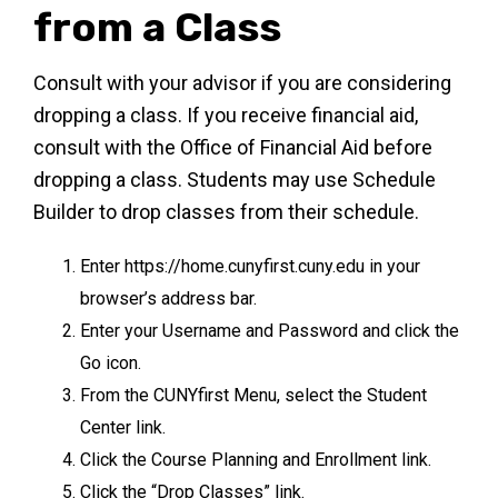
from a Class
Consult with your advisor if you are considering
dropping a class. If you receive financial aid,
consult with the Office of Financial Aid before
dropping a class. Students may use Schedule
Builder to drop classes from their schedule.
Enter https://home.cunyfirst.cuny.edu in your
browser’s address bar.
Enter your Username and Password and click the
Go icon.
From the CUNYfirst Menu, select the Student
Center link.
Click the Course Planning and Enrollment link.
Click the “Drop Classes” link.