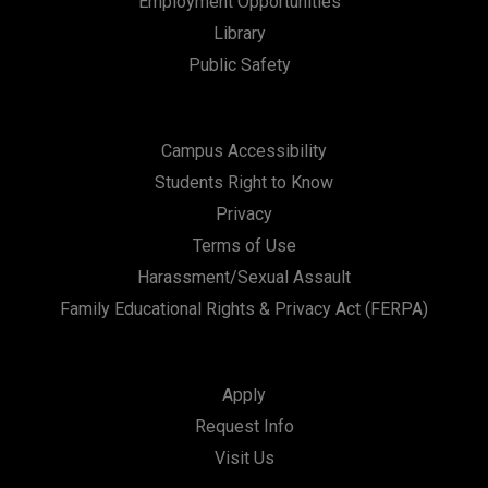
Employment Opportunities
Library
Public Safety
Campus Accessibility
Students Right to Know
Privacy
Terms of Use
Harassment/Sexual Assault
Family Educational Rights & Privacy Act (FERPA)
Apply
Request Info
Visit Us