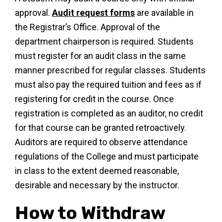
approval.
Audit request forms
are available in
the Registrar’s Office. Approval of the
department chairperson is required. Students
must register for an audit class in the same
manner prescribed for regular classes. Students
must also pay the required tuition and fees as if
registering for credit in the course. Once
registration is completed as an auditor, no credit
for that course can be granted retroactively.
Auditors are required to observe attendance
regulations of the College and must participate
in class to the extent deemed reasonable,
desirable and necessary by the instructor.
How to Withdraw