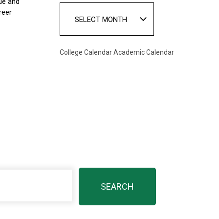
ue and
reer
SELECT MONTH
College Calendar
Academic Calendar