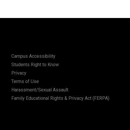
Campus Accessibility
Students Right to Know
Privacy
Terms of Use
Harassment/Sexual Assault
Family Educational Rights & Privacy Act (FERPA)