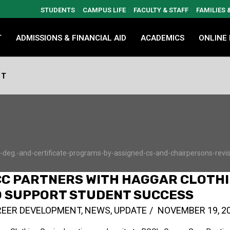
STUDENTS
CAMPUS LIFE
FACULTY & STAFF
FAMILIES
T
ADMISSIONS & FINANCIAL AID
ACADEMICS
ONLINE
NT
eg.-and-certificate-programs-by-assigned-cs-and-chairpersons-revise
CC PARTNERS WITH HAGGAR CLOTH
O SUPPORT STUDENT SUCCESS
REER DEVELOPMENT
,
NEWS
,
UPDATE
NOVEMBER 19, 2