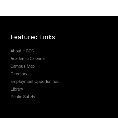
Featured Links
About – BCC
Academic Calendar
Campus Map
Directory
Employment Opportunities
Library
Public Safety