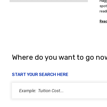
Hagg
spot
read
Read
Where do you want to go no
START YOUR SEARCH HERE