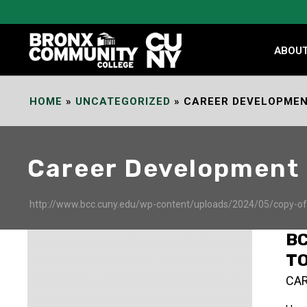
Skip
to
Content
ABOU
HOME
»
UNCATEGORIZED
»
CAREER DEVELOPME
Career Development
http://www.bcc.cuny.edu/wp-content/uploads/2024/05/copy-of-d
B
T
CA