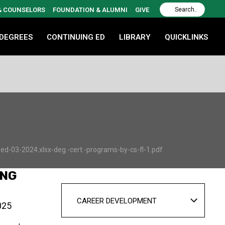
 & COUNSELORS
FOUNDATION & ALUMNI
GIVE
 DEGREES
CONTINUING ED
LIBRARY
QUICKLINKS
d-03-2024.xlsx-deg.-cert.-programs-by-cs-fl-1.pdf
ING
CAREER DEVELOPMENT
025