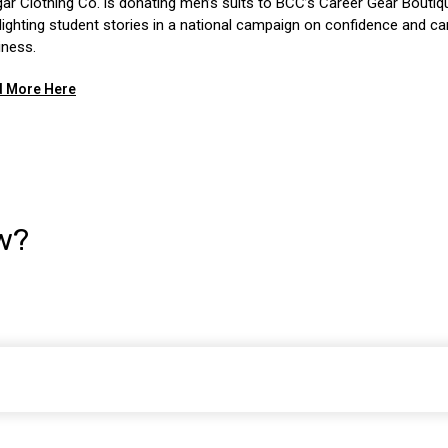
ar Clothing Co. is donating men’s suits to BCC’s Career Gear Boutiq
lighting student stories in a national campaign on confidence and ca
iness.
 More Here
w?