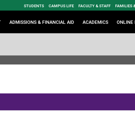
STUDENTS
CAMPUS LIFE
FACULTY & STAFF
FAMILIES
T
ADMISSIONS & FINANCIAL AID
ACADEMICS
ONLINE