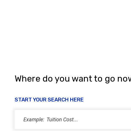
Where do you want to go no
START YOUR SEARCH HERE