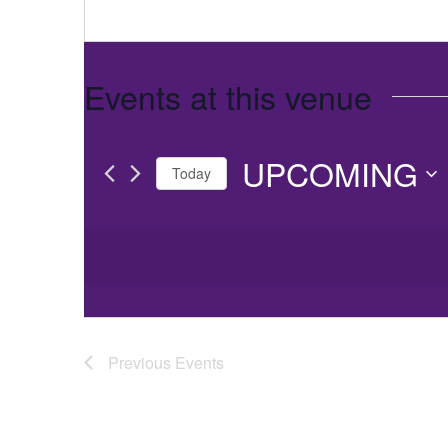
Events at this venue
UPCOMING
Today
Select
date.
Previous
Events