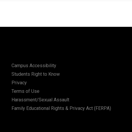
Campus Accessibility
Students Right to Know
Privacy
Terms of Use
Harassment/Sexual Assault
Family Educational Rights & Privacy Act (FERPA)