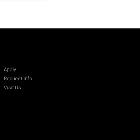
Apply
Request Info
Visit Us