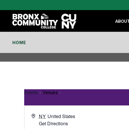
Skip
to
Content
ABOU
HOME
Events
Venues
NY
United States
Get Directions