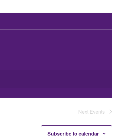
Next
Events
Subscribe to calendar