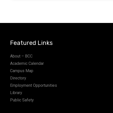
Featured Links
About – BCC
Academic Calendar
Campus Map
Directory
Employment Opportunities
Library
Public Safety