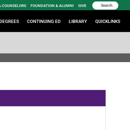
 & COUNSELORS
FOUNDATION & ALUMNI
GIVE
 DEGREES
CONTINUING ED
LIBRARY
QUICKLINKS