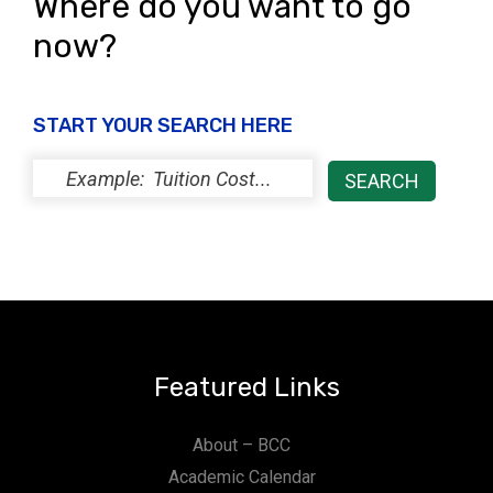
Where do you want to go
now?
START YOUR SEARCH HERE
Featured Links
About – BCC
Academic Calendar