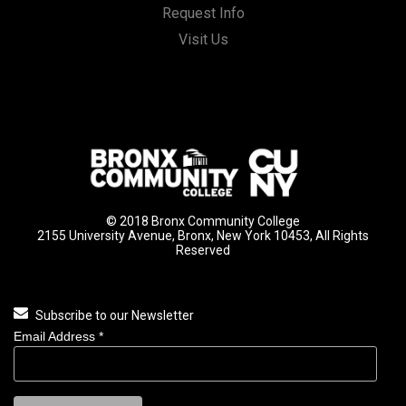
Request Info
Visit Us
© 2018 Bronx Community College
2155 University Avenue, Bronx, New York 10453, All Rights
Reserved
Subscribe to our Newsletter
Email Address
*