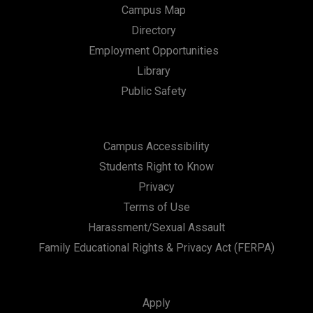
Campus Map
Directory
Employment Opportunities
Library
Public Safety
Campus Accessibility
Students Right to Know
Privacy
Terms of Use
Harassment/Sexual Assault
Family Educational Rights & Privacy Act (FERPA)
Apply