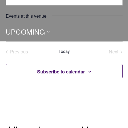
Events at this venue
UPCOMING
Select
date.
Previous
Today
Next
Events
Events
Subscribe to calendar