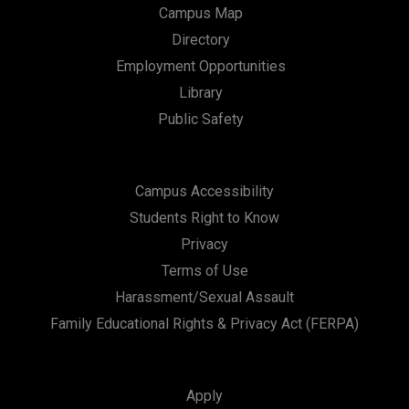
Campus Map
Directory
Employment Opportunities
Library
Public Safety
Campus Accessibility
Students Right to Know
Privacy
Terms of Use
Harassment/Sexual Assault
Family Educational Rights & Privacy Act (FERPA)
Apply