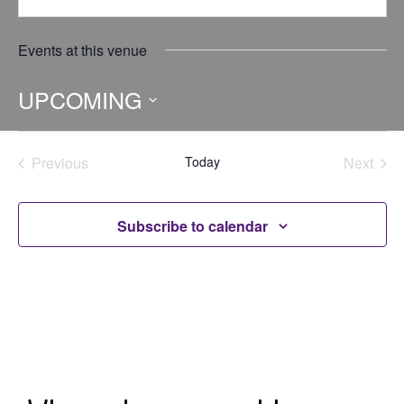
Events at this venue
UPCOMING
Select
date.
Previous
Today
Next
Events
Events
Subscribe to calendar