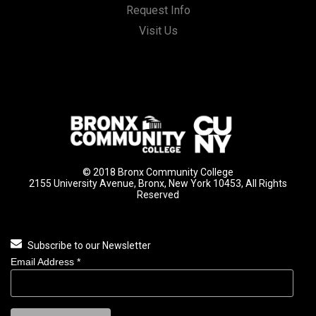
Request Info
Visit Us
© 2018 Bronx Community College
2155 University Avenue, Bronx, New York 10453, All Rights
Reserved
Subscribe to our Newsletter
Email Address
*