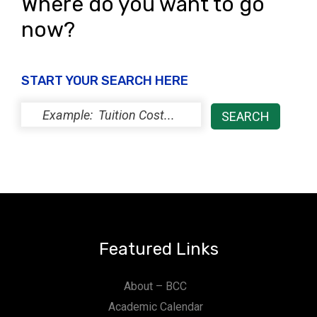
Where do you want to go
now?
START YOUR SEARCH HERE
Featured Links
About – BCC
Academic Calendar