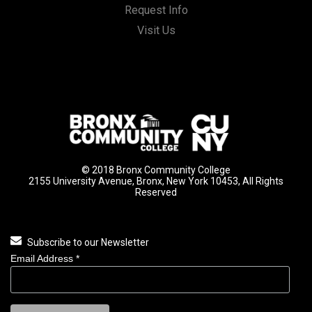
Request Info
Visit Us
© 2018 Bronx Community College
2155 University Avenue, Bronx, New York 10453, All Rights
Reserved
Subscribe to our Newsletter
Email Address
*