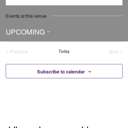
Events at this venue
UPCOMING
Select
date.
Previous
Today
Next
Events
Events
Subscribe to calendar