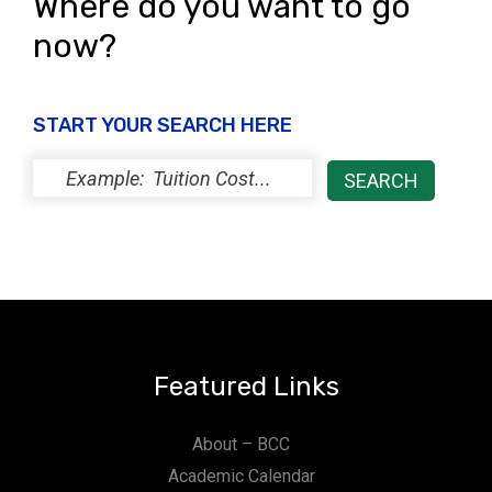
Where do you want to go
now?
START YOUR SEARCH HERE
Featured Links
About – BCC
Academic Calendar