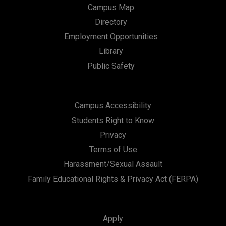
Campus Map
Directory
Employment Opportunities
Library
Public Safety
Campus Accessibility
Students Right to Know
Privacy
Terms of Use
Harassment/Sexual Assault
Family Educational Rights & Privacy Act (FERPA)
Apply