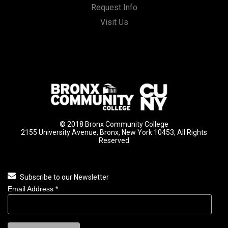
Request Info
Visit Us
© 2018 Bronx Community College
2155 University Avenue, Bronx, New York 10453, All Rights
Reserved
Subscribe to our Newsletter
Email Address
*