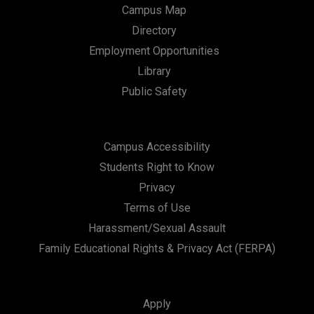
Campus Map
Directory
Employment Opportunities
Library
Public Safety
Campus Accessibility
Students Right to Know
Privacy
Terms of Use
Harassment/Sexual Assault
Family Educational Rights & Privacy Act (FERPA)
Apply