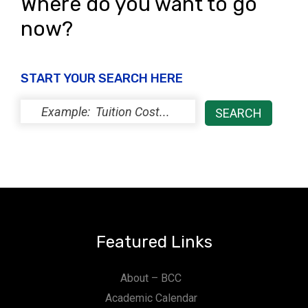
Where do you want to go
now?
START YOUR SEARCH HERE
Featured Links
About – BCC
Academic Calendar