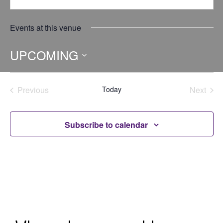
Events at this venue
UPCOMING
Select
date.
Previous
Today
Next
Events
Events
Subscribe to calendar