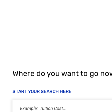
Where do you want to go no
START YOUR SEARCH HERE