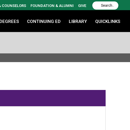
 & COUNSELORS
FOUNDATION & ALUMNI
GIVE
 DEGREES
CONTINUING ED
LIBRARY
QUICKLINKS