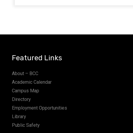
Featured Links
About – BCC
Academic Calendar
Campus Map
Directory
Employment Opportunities
Library
Public Safety