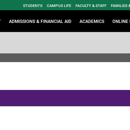
STUDENTS
CAMPUS LIFE
FACULTY & STAFF
FAMILIES
T
ADMISSIONS & FINANCIAL AID
ACADEMICS
ONLINE