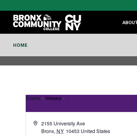
Skip
to
Content
ABOU
HOME
Events
Venues
2155 University Ave
Bronx
,
NY
10453
United States