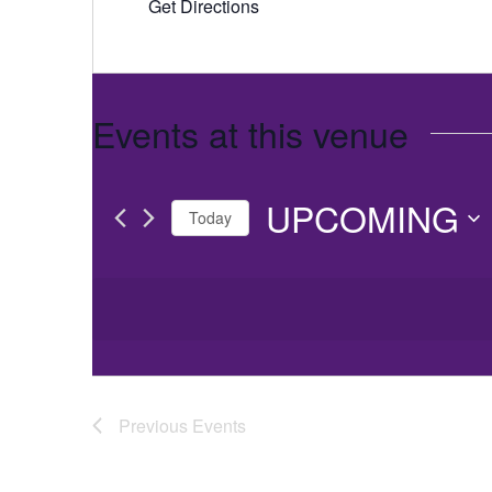
Get Directions
Events at this venue
UPCOMING
Today
Select
date.
Previous
Events