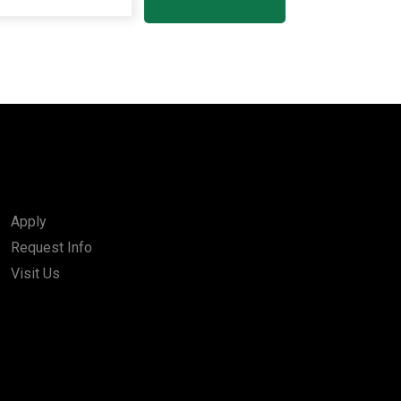
Apply
Request Info
Visit Us