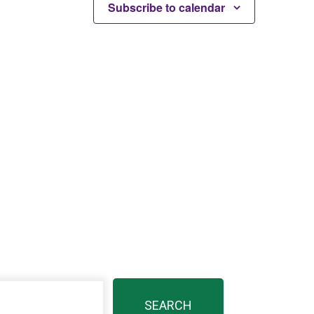
Subscribe to calendar