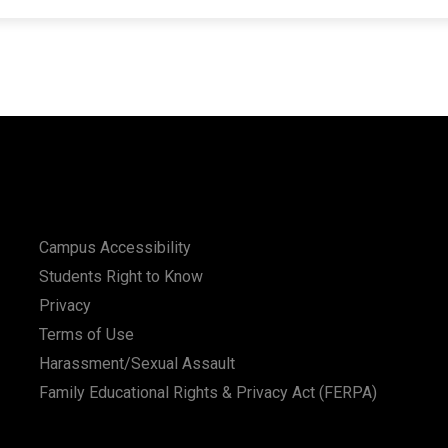
Campus Accessibility
Students Right to Know
Privacy
Terms of Use
Harassment/Sexual Assault
Family Educational Rights & Privacy Act (FERPA)