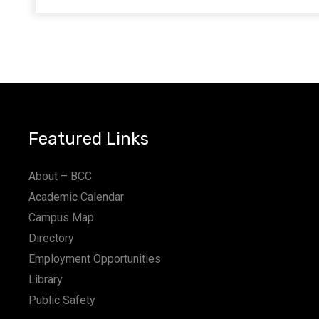
Featured Links
About – BCC
Academic Calendar
Campus Map
Directory
Employment Opportunities
Library
Public Safety