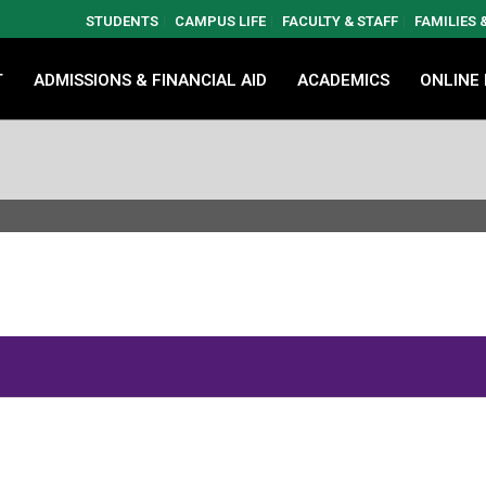
STUDENTS
CAMPUS LIFE
FACULTY & STAFF
FAMILIES
T
ADMISSIONS & FINANCIAL AID
ACADEMICS
ONLINE