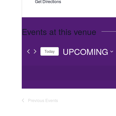
Get Directions
Events at this venue
UPCOMING
Today
Select
date.
Previous
Events