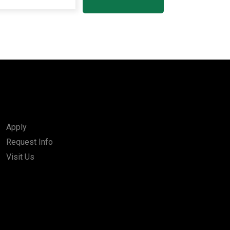
Apply
Request Info
Visit Us