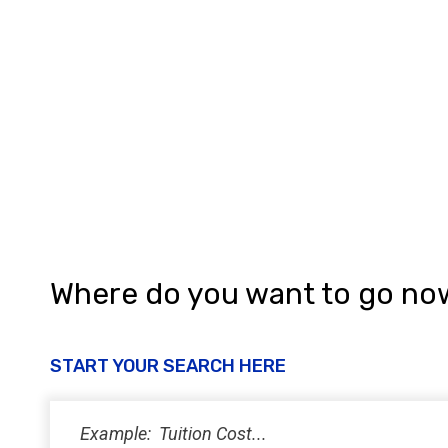
Where do you want to go no
START YOUR SEARCH HERE