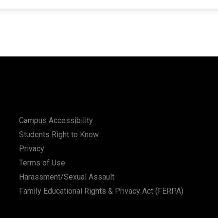
Campus Accessibility
Students Right to Know
Privacy
Terms of Use
Harassment/Sexual Assault
Family Educational Rights & Privacy Act (FERPA)