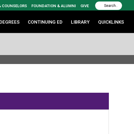
 & COUNSELORS
FOUNDATION & ALUMNI
GIVE
 DEGREES
CONTINUING ED
LIBRARY
QUICKLINKS