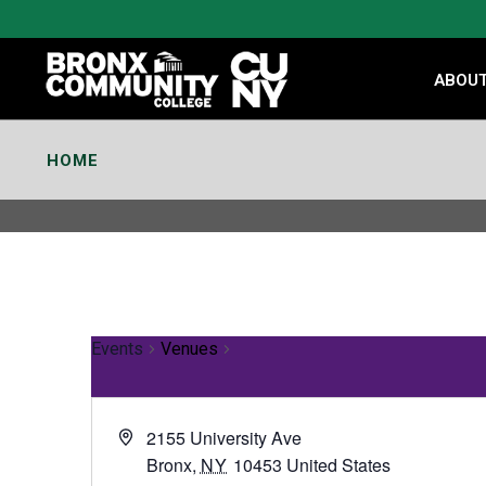
Skip
to
Content
ABOU
HOME
Events
Venues
2155 University Ave
Bronx
,
NY
10453
United States