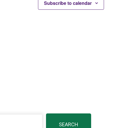
Subscribe to calendar