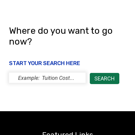
Where do you want to go
now?
START YOUR SEARCH HERE