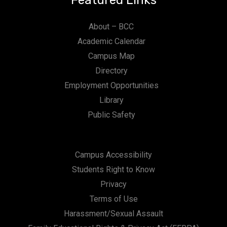
Featured Links
About – BCC
Academic Calendar
Campus Map
Directory
Employment Opportunities
Library
Public Safety
Campus Accessibility
Students Right to Know
Privacy
Terms of Use
Harassment/Sexual Assault