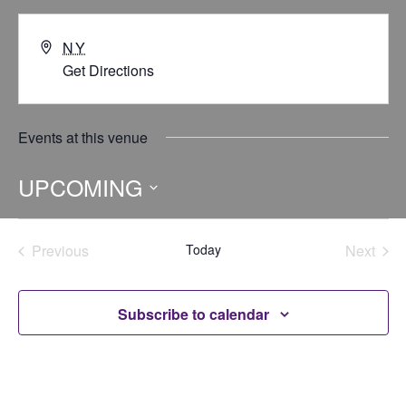
NY
Get Directions
Events at this venue
UPCOMING
Select
date.
Previous
Today
Next
Events
Events
Subscribe to calendar