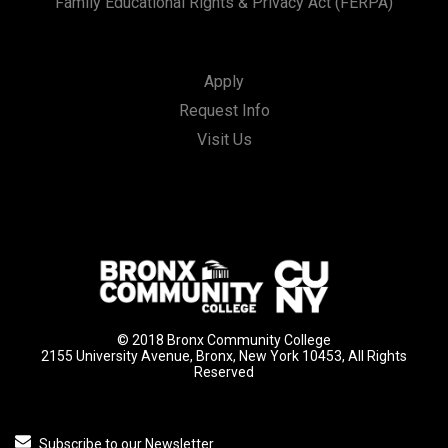
Family Educational Rights & Privacy Act (FERPA)
Apply
Request Info
Visit Us
© 2018 Bronx Community College
2155 University Avenue, Bronx, New York 10453, All Rights
Reserved
Subscribe to our Newsletter