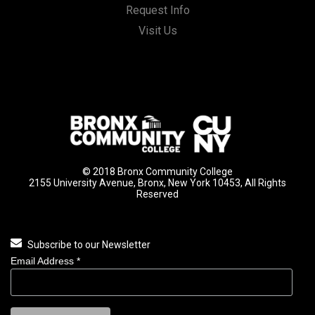
Request Info
Visit Us
© 2018 Bronx Community College
2155 University Avenue, Bronx, New York 10453, All Rights
Reserved
Subscribe to our Newsletter
Email Address
*