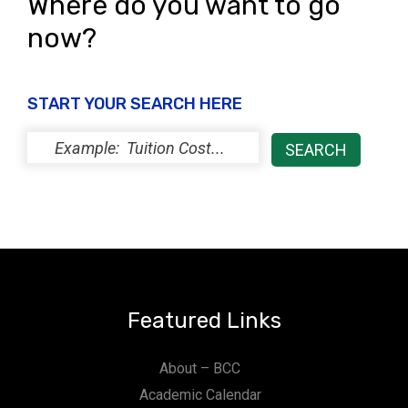
Where do you want to go
now?
START YOUR SEARCH HERE
Featured Links
About – BCC
Academic Calendar