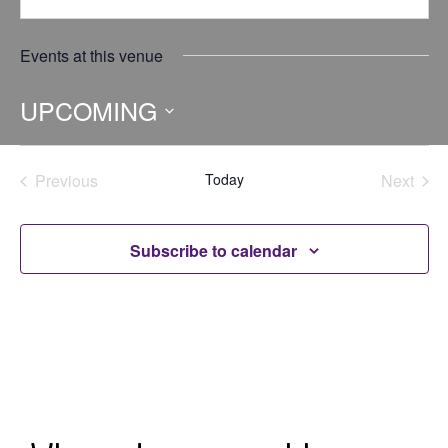
Events at this venue
UPCOMING
Select
date.
Previous
Today
Next
Events
Events
Subscribe to calendar