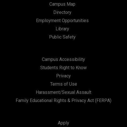
Campus Map
Directory
Employment Opportunities
Library
Public Safety
Campus Accessibility
Students Right to Know
Privacy
Terms of Use
Harassment/Sexual Assault
Family Educational Rights & Privacy Act (FERPA)
Apply