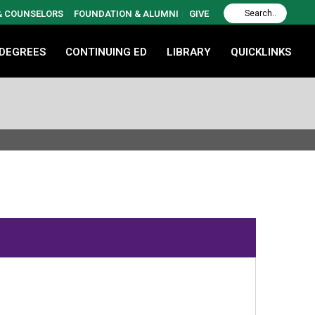
 & COUNSELORS
FOUNDATION & ALUMNI
GIVE
 DEGREES
CONTINUING ED
LIBRARY
QUICKLINKS