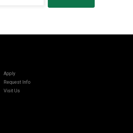
Apply
Request Info
Visit Us