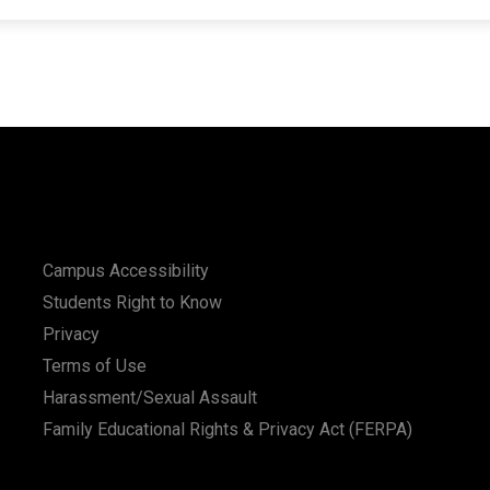
Campus Accessibility
Students Right to Know
Privacy
Terms of Use
Harassment/Sexual Assault
Family Educational Rights & Privacy Act (FERPA)