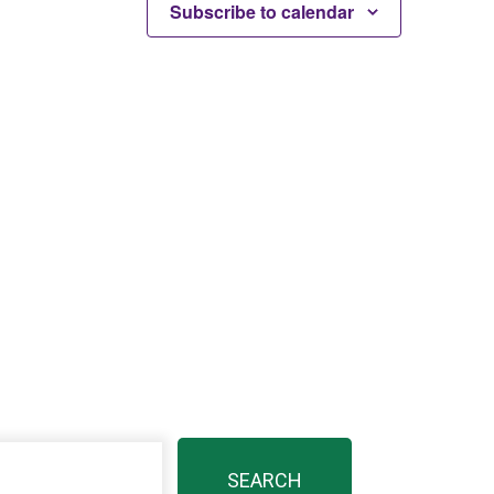
Subscribe to calendar