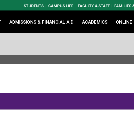
STUDENTS
CAMPUS LIFE
FACULTY & STAFF
FAMILIES
T
ADMISSIONS & FINANCIAL AID
ACADEMICS
ONLINE