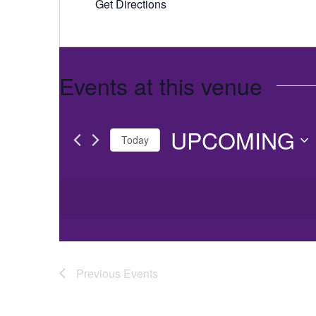
Get Directions
Events at this venue
UPCOMING
Today
Select
date.
Previous
Events