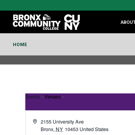
Skip
to
Content
ABOU
HOME
Events
Venues
2155 University Ave
Bronx
,
NY
10453
United States