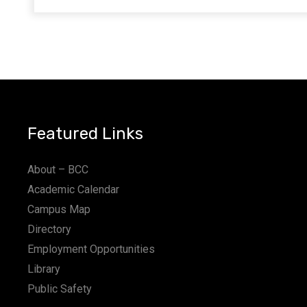
Featured Links
About – BCC
Academic Calendar
Campus Map
Directory
Employment Opportunities
Library
Public Safety