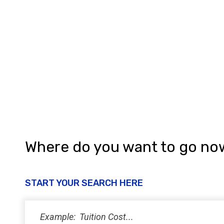
Where do you want to go no
START YOUR SEARCH HERE