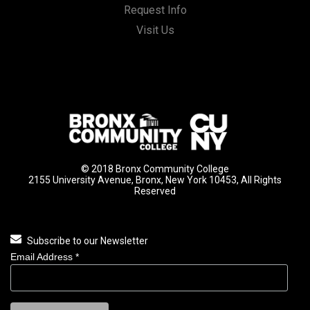
Request Info
Visit Us
© 2018 Bronx Community College
2155 University Avenue, Bronx, New York 10453, All Rights
Reserved
Subscribe to our Newsletter
Email Address
*