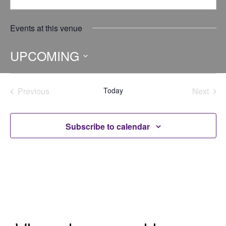
Events at this venue
UPCOMING
Select
date.
Previous
Today
Next
Events
Events
Subscribe to calendar