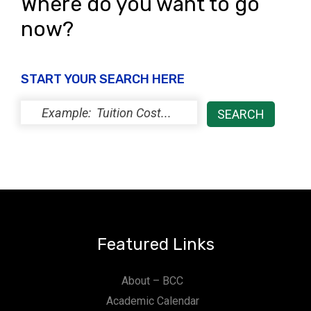
Where do you want to go
now?
START YOUR SEARCH HERE
Featured Links
About – BCC
Academic Calendar