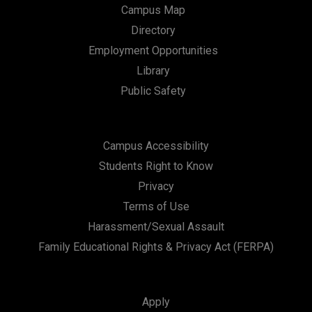
Campus Map
Directory
Employment Opportunities
Library
Public Safety
Campus Accessibility
Students Right to Know
Privacy
Terms of Use
Harassment/Sexual Assault
Family Educational Rights & Privacy Act (FERPA)
Apply