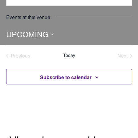
Events at this venue
UPCOMING
Select
date.
Previous
Today
Next
Events
Events
Subscribe to calendar