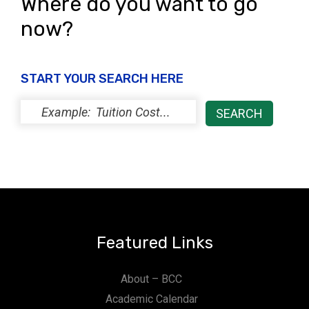
Where do you want to go
now?
START YOUR SEARCH HERE
Featured Links
About – BCC
Academic Calendar