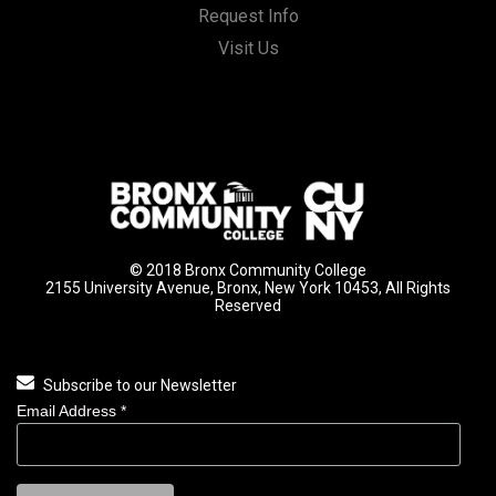
Request Info
Visit Us
© 2018 Bronx Community College
2155 University Avenue, Bronx, New York 10453, All Rights
Reserved
Subscribe to our Newsletter
Email Address
*