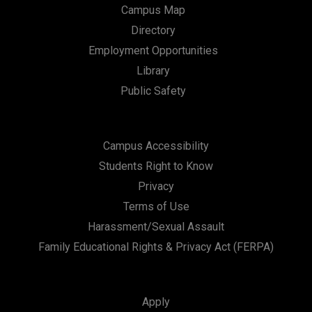
Campus Map
Directory
Employment Opportunities
Library
Public Safety
Campus Accessibility
Students Right to Know
Privacy
Terms of Use
Harassment/Sexual Assault
Family Educational Rights & Privacy Act (FERPA)
Apply