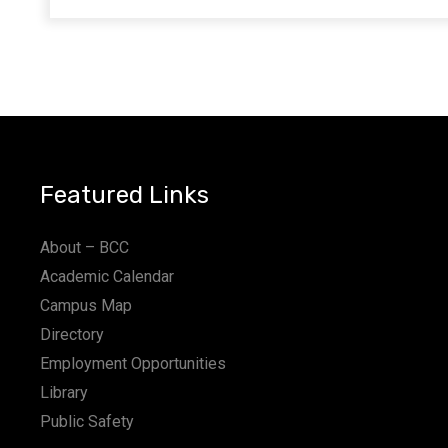
Featured Links
About – BCC
Academic Calendar
Campus Map
Directory
Employment Opportunities
Library
Public Safety