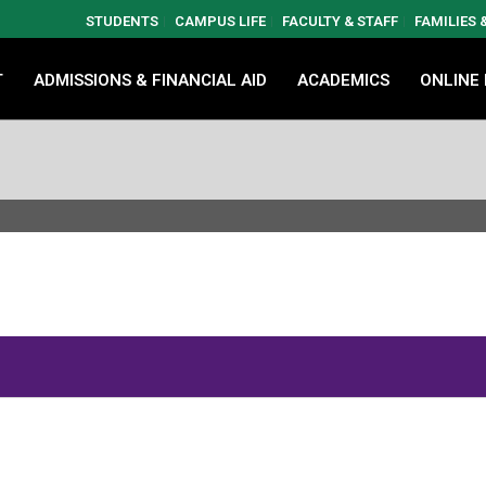
STUDENTS
CAMPUS LIFE
FACULTY & STAFF
FAMILIES
T
ADMISSIONS & FINANCIAL AID
ACADEMICS
ONLINE