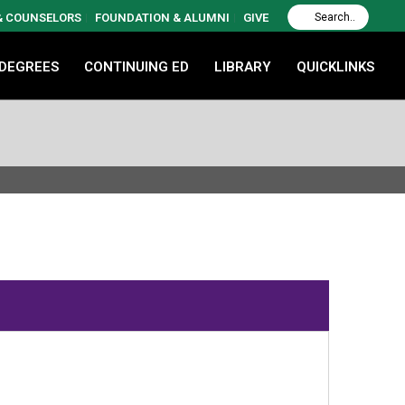
 & COUNSELORS
FOUNDATION & ALUMNI
GIVE
 DEGREES
CONTINUING ED
LIBRARY
QUICKLINKS