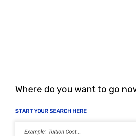
Where do you want to go no
START YOUR SEARCH HERE