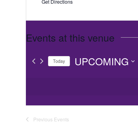
Get Directions
Events at this venue
UPCOMING
Today
Select
date.
Previous
Events