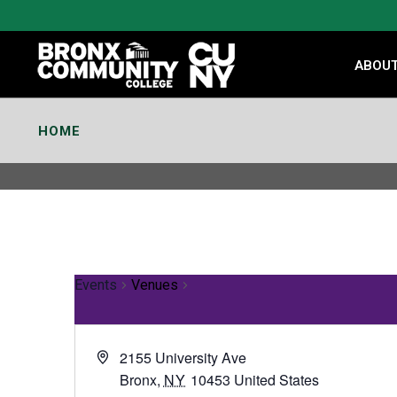
Skip
to
Content
ABOU
HOME
Events
Venues
2155 University Ave
Bronx
,
NY
10453
United States