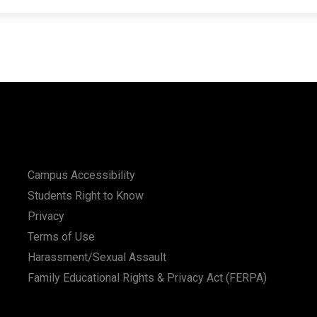
Campus Accessibility
Students Right to Know
Privacy
Terms of Use
Harassment/Sexual Assault
Family Educational Rights & Privacy Act (FERPA)