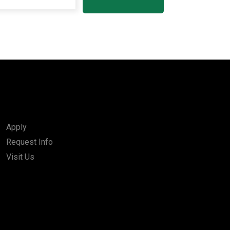
Apply
Request Info
Visit Us