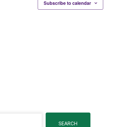
Subscribe to calendar