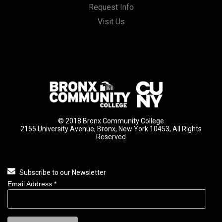
Request Info
Visit Us
© 2018 Bronx Community College
2155 University Avenue, Bronx, New York 10453, All Rights
Reserved
Subscribe to our Newsletter
Email Address
*