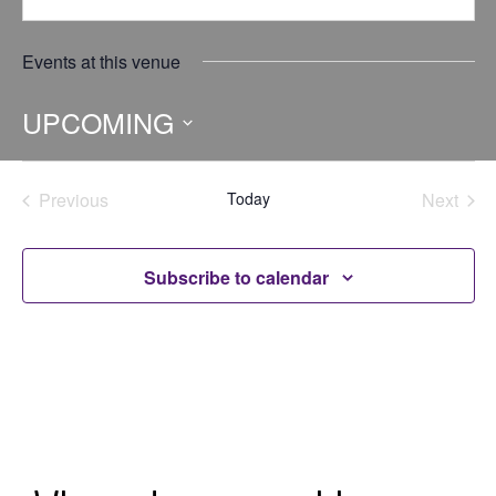
Events at this venue
UPCOMING
Select
date.
Previous
Today
Next
Events
Events
Subscribe to calendar