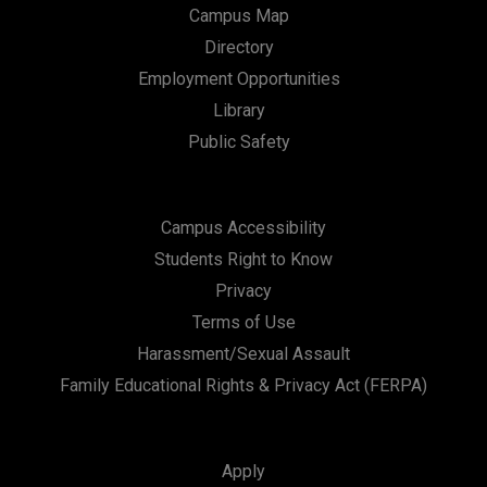
Campus Map
Directory
Employment Opportunities
Library
Public Safety
Campus Accessibility
Students Right to Know
Privacy
Terms of Use
Harassment/Sexual Assault
Family Educational Rights & Privacy Act (FERPA)
Apply