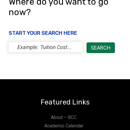
Where do you want to go
now?
START YOUR SEARCH HERE
Featured Links
About – BCC
Academic Calendar