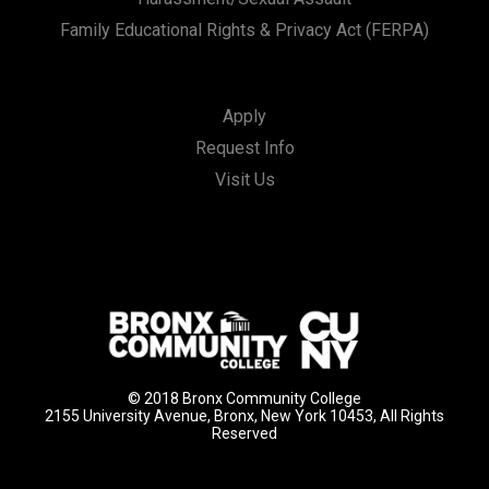
Family Educational Rights & Privacy Act (FERPA)
Apply
Request Info
Visit Us
© 2018 Bronx Community College
2155 University Avenue, Bronx, New York 10453, All Rights
Reserved