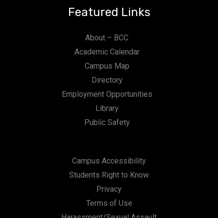
Featured Links
About – BCC
Academic Calendar
Campus Map
Directory
Employment Opportunities
Library
Public Safety
Campus Accessibility
Students Right to Know
Privacy
Terms of Use
Harassment/Sexual Assault