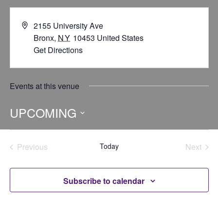
2155 University Ave
Bronx
,
NY
10453
United States
Get Directions
Events at this venue
UPCOMING
Select
date.
Previous
Today
Next
Events
Events
Subscribe to calendar