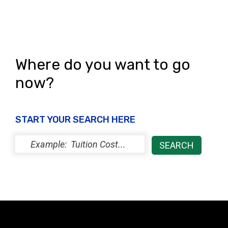
Where do you want to go
now?
START YOUR SEARCH HERE