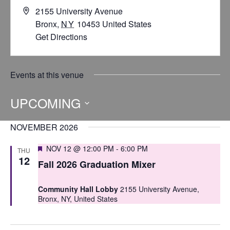
2155 University Avenue
Bronx
,
NY
10453
United States
Get Directions
Events at this venue
UPCOMING
Select
NOVEMBER 2026
date.
Featured
NOV 12 @ 12:00 PM
-
6:00 PM
THU
12
Fall 2026 Graduation Mixer
Community Hall Lobby
2155 University Avenue,
Bronx, NY, United States