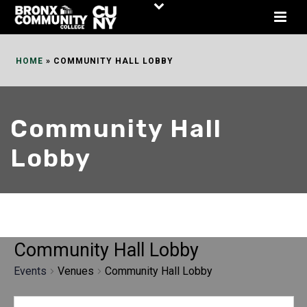
Skip
to
Content
HOME
»
COMMUNITY HALL LOBBY
Community Hall
Lobby
Community Hall Lobby
Events
Venues
Community Hall Lobby