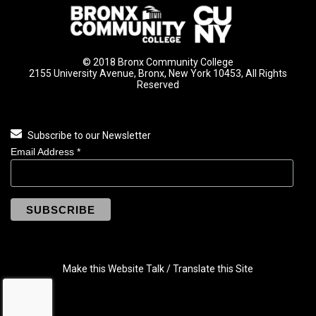
© 2018 Bronx Community College
2155 University Avenue, Bronx, New York 10453, All Rights
Reserved
Subscribe to our Newsletter
Email Address
*
Make this Website Talk / Translate this Site