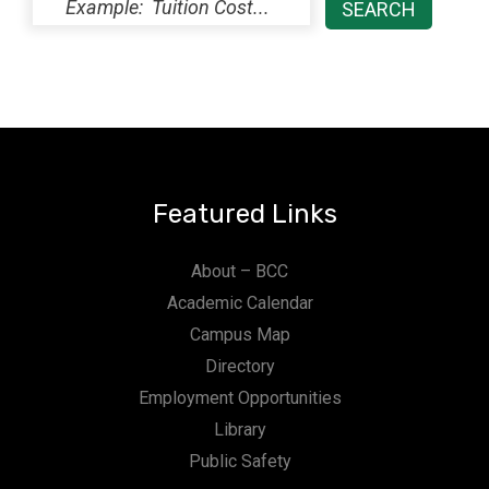
Featured Links
About – BCC
Academic Calendar
Campus Map
Directory
Employment Opportunities
Library
Public Safety