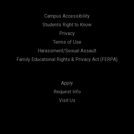
Campus Accessibility
Students Right to Know
Privacy
Terms of Use
Harassment/Sexual Assault
Family Educational Rights & Privacy Act (FERPA)
Apply
Request Info
Visit Us