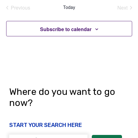
Previous
Today
Next
Events
Events
Subscribe to calendar
Where do you want to go
now?
START YOUR SEARCH HERE